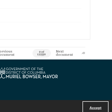
revious
Next
0 of
ocument
document
122330
Accept
Powered by