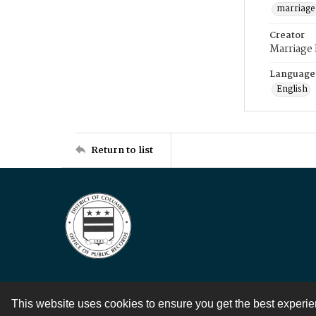
marriage
Creator
Marriage
Language
English
Return to list
This website uses cookies to ensure you get the best experi
Contact