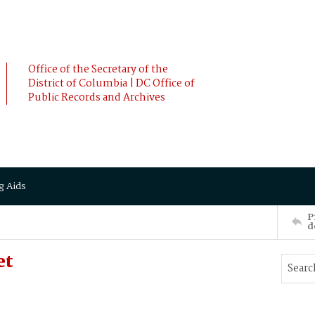
Office of the Secretary of the
District of Columbia | DC Office of
Public Records and Archives
g Aids
P
d
et