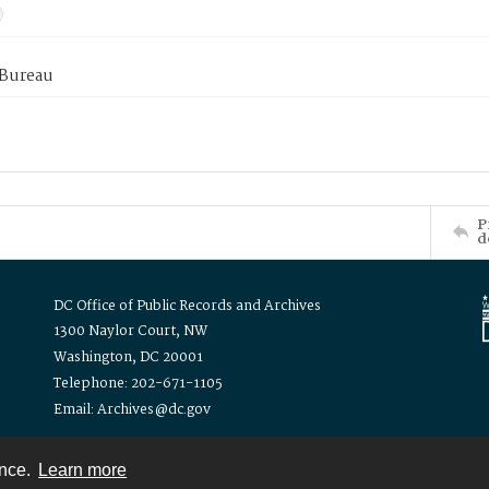
 Bureau
P
d
DC Office of Public Records and Archives
1300 Naylor Court, NW
Washington, DC 20001
Telephone: 202-671-1105
Email: Archives@dc.gov
ence.
Learn more