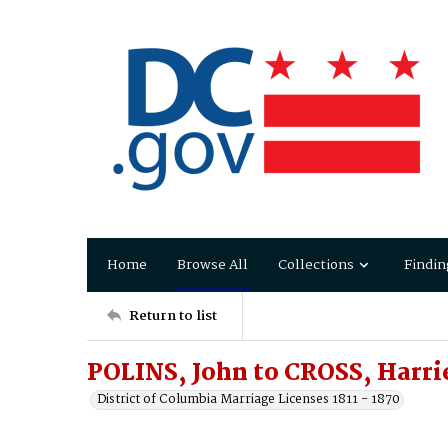
Home
Browse All
Collections
Findin
Return to list
POLINS, John to CROSS, Harri
District of Columbia Marriage Licenses 1811 - 1870