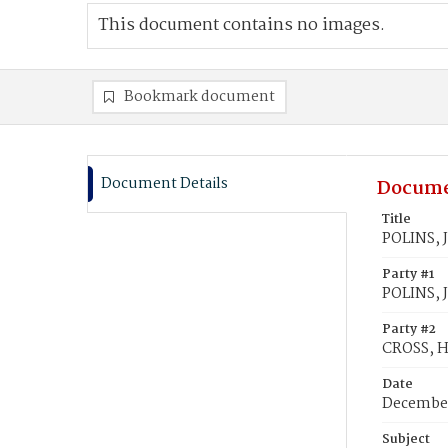
This document contains no images.
Bookmark document
Document Details
Docume
Title
POLINS, J
Party #1
POLINS, 
Party #2
CROSS, H
Date
December
Subject