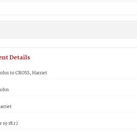
nt Details
ohn to CROSS, Harriet
John
arriet
 19 1827