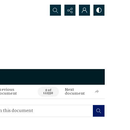
Search...
revious
Next
0 of
ocument
document
122330