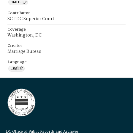
marriage
Contributor
SCT DC Superior Court
Coverage
Washington, DC
Creator
Marriage Bureau
Language
English
DC Office of Public Records and Archives