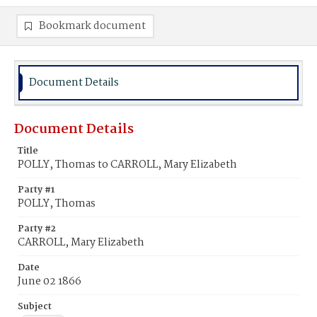
Bookmark document
Document Details
Document Details
Title
POLLY, Thomas to CARROLL, Mary Elizabeth
Party #1
POLLY, Thomas
Party #2
CARROLL, Mary Elizabeth
Date
June 02 1866
Subject