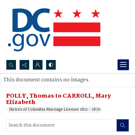
Search...
This document contains no images.
Advanced search
POLLY, Thomas to CARROLL, Mary
Elizabeth
District of Columbia Marriage Licenses 1811 - 1870