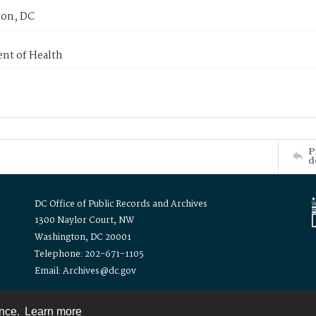
on, DC
nt of Health
P
d
DC Office of Public Records and Archives
1300 Naylor Court, NW
Washington, DC 20001
Telephone: 202-671-1105
Email: Archives@dc.gov
ence.
Learn more