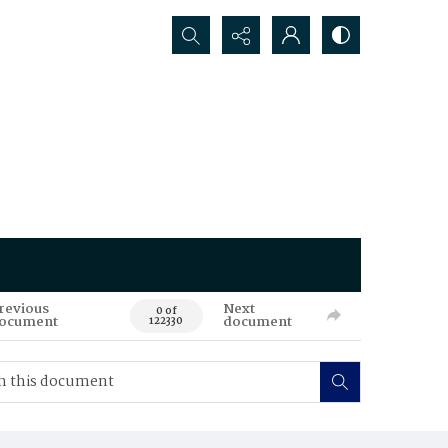
Search...
revious
Next
0 of
ocument
document
122330