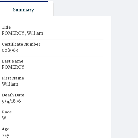
Summary
Title
POMEROY, William
Certificate Number
008963
Last Name
POMEROY
First Name
William
Death Date
9/4/1876
Race
W
Age
73y