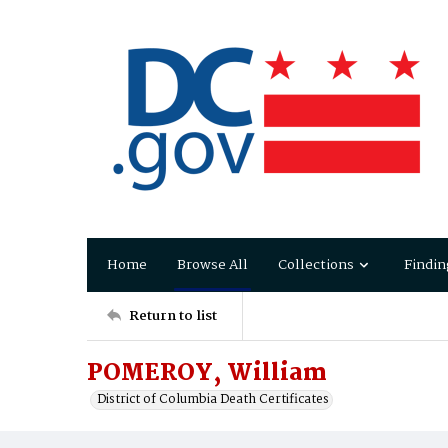
Home
Browse All
Collections
Findin
Return to list
POMEROY, William
District of Columbia Death Certificates