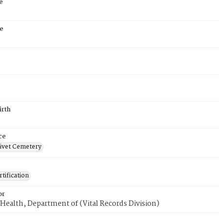
e
e
irth
ce
ivet Cemetery
tification
or
Health, Department of (Vital Records Division)