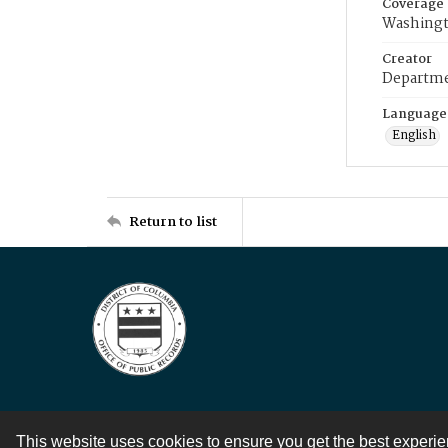
Coverage
Washingt
Creator
Departme
Language
English
Return to list
This website uses cookies to ensure you get the best experi
Contact