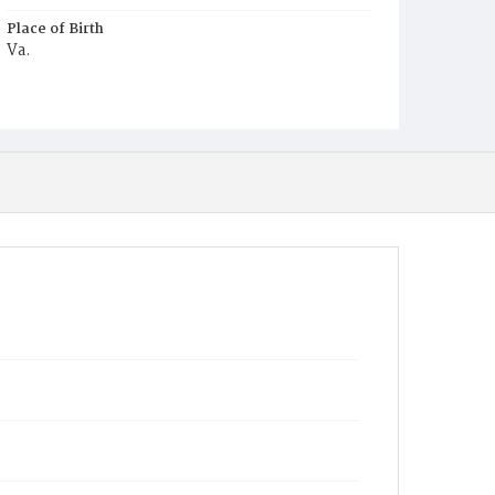
Place of Birth
Va.
Burial Place
Mount Olivet Cemetery