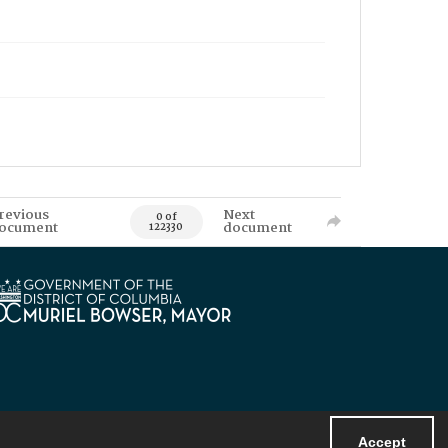
revious
Next
0 of
ocument
document
122330
Accept
Powered by