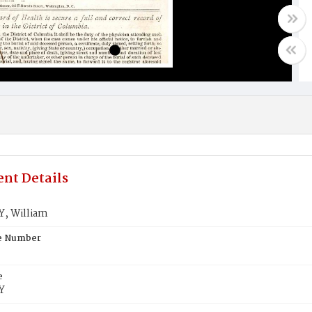
nt Details
, William
te Number
e
Y