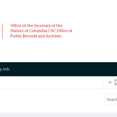
Office of the Secretary of the
District of Columbia | DC Office of
Public Records and Archives
g Aids
P
d