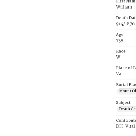
First Nam
William
Death Dat
9/4/1876
Age
73y
Race
W
Place of B
Va.
Burial Pla
Mount Ol
Subject
Death Cer
Contribut
DH-Vital 