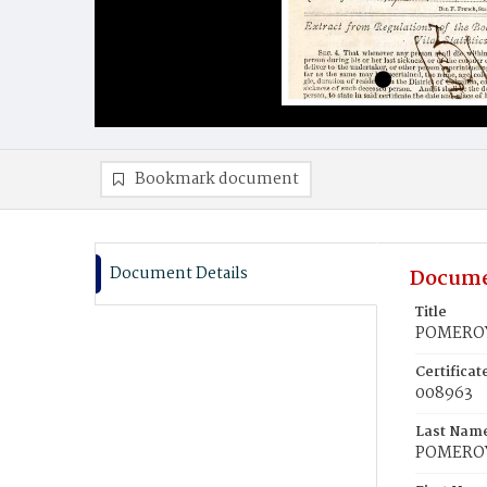
Bookmark document
Document Details
Docume
Title
POMEROY
Certifica
008963
Last Nam
POMERO