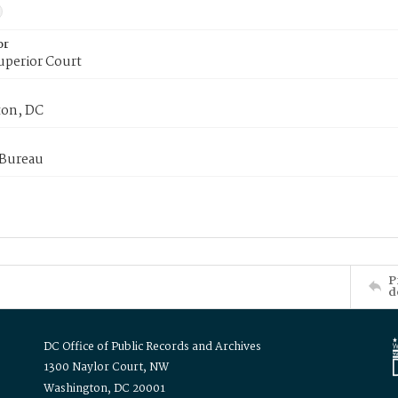
or
uperior Court
on, DC
 Bureau
P
d
DC Office of Public Records and Archives
1300 Naylor Court, NW
Washington, DC 20001