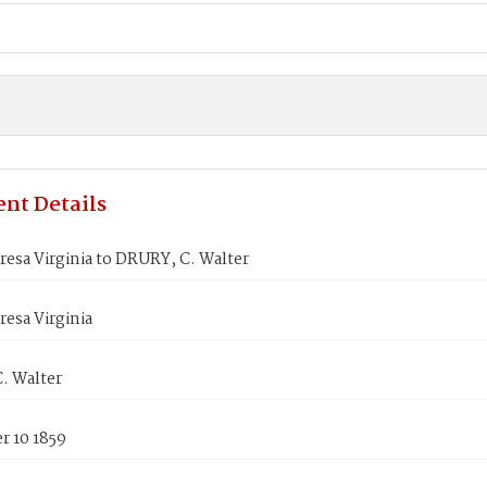
nt Details
esa Virginia to DRURY, C. Walter
esa Virginia
. Walter
 10 1859