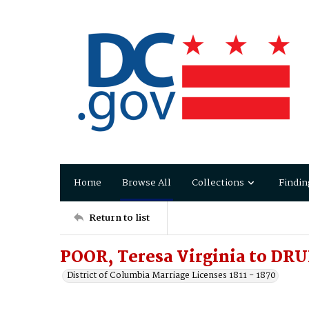
Home
Browse All
Collections
Findin
Return to list
POOR, Teresa Virginia to DRU
District of Columbia Marriage Licenses 1811 - 1870