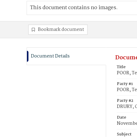
This document contains no images.
Bookmark document
Document Details
Docume
Title
POOR, Ter
Party #1
POOR, Ter
Party #2
DRURY, C
Date
November
Subject