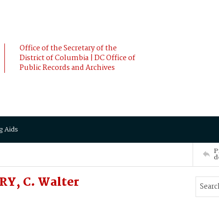
Office of the Secretary of the
District of Columbia | DC Office of
Public Records and Archives
g Aids
P
d
RY, C. Walter