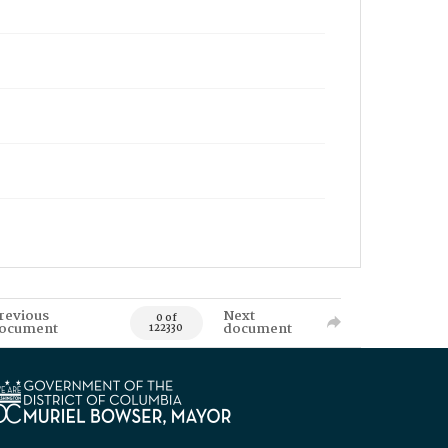
revious
Next
0 of
ocument
document
122330