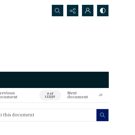
Search...
revious
Next
0 of
ocument
document
122330