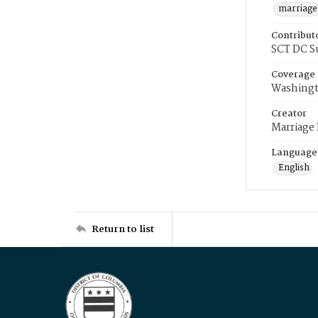
marriage
Contribut
SCT DC S
Coverage
Washingt
Creator
Marriage
Language
English
Return to list