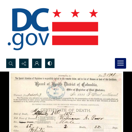
Search...
Advanced search