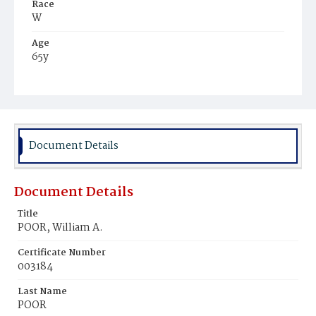
Race
W
Age
65y
Place of Birth
Va.
Burial Place
Congressional Cemetery
Document Details
Document Details
Title
POOR, William A.
Certificate Number
003184
Last Name
POOR