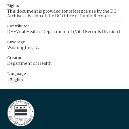
Rights
This document is provided for reference use by the DC
Archives division of the DC Office of Public Records.
Contributor
DH-Vital Health, Department of (Vital Records Division)
Coverage
Washington, DC
Creator
Department of Health
Language
English