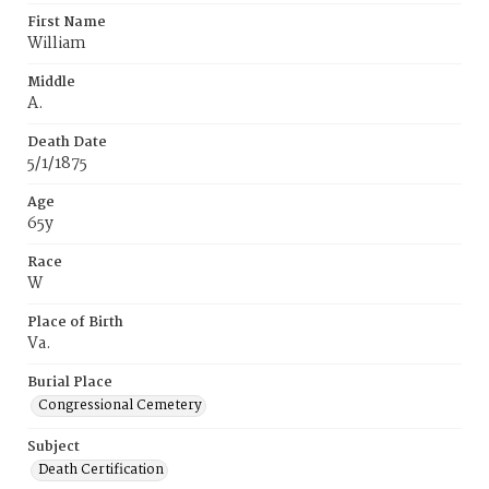
First Name
William
Middle
A.
Death Date
5/1/1875
Age
65y
Race
W
Place of Birth
Va.
Burial Place
Congressional Cemetery
Subject
Death Certification