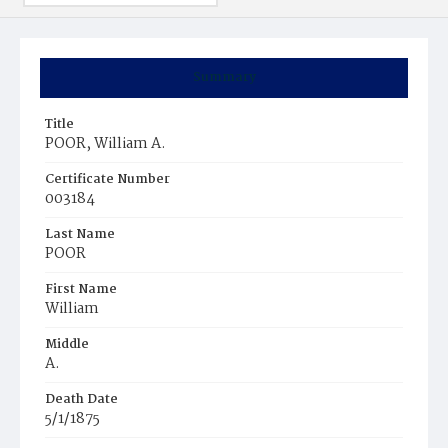
Summary
Title
POOR, William A.
Certificate Number
003184
Last Name
POOR
First Name
William
Middle
A.
Death Date
5/1/1875