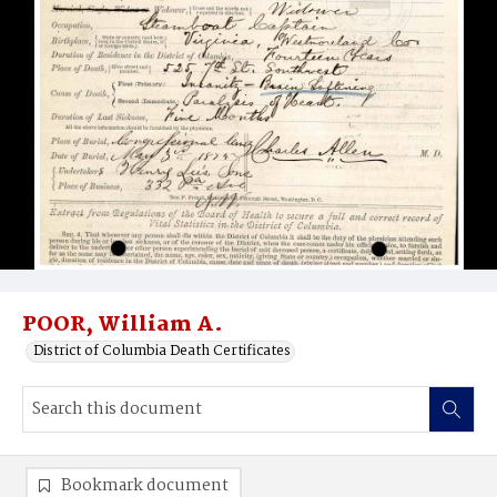
POOR, William A.
District of Columbia Death Certificates
Bookmark document