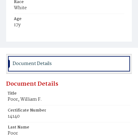
Race
White
Age
17y
Place of Birth
District of Columbia
Burial Place
Holy Rood Cemetery
Document Details
Document Details
Title
Poor, William F.
Certificate Number
14140
Last Name
Poor