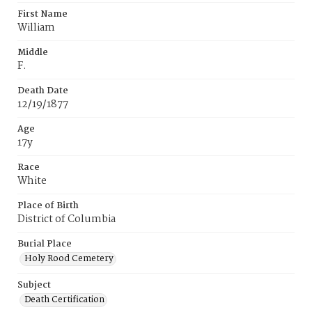
First Name
William
Middle
F.
Death Date
12/19/1877
Age
17y
Race
White
Place of Birth
District of Columbia
Burial Place
Holy Rood Cemetery
Subject
Death Certification