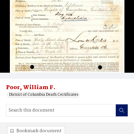
Poor, William F.
District of Columbia Death Certificates
Bookmark document