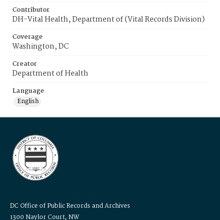
Contributor
DH-Vital Health, Department of (Vital Records Division)
Coverage
Washington, DC
Creator
Department of Health
Language
English
DC Office of Public Records and Archives
1300 Naylor Court, NW