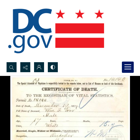
Search...
Advanced search