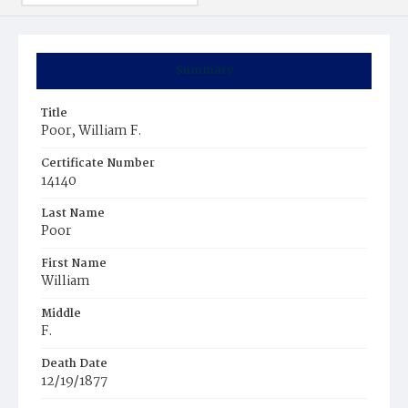
Summary
Title
Poor, William F.
Certificate Number
14140
Last Name
Poor
First Name
William
Middle
F.
Death Date
12/19/1877