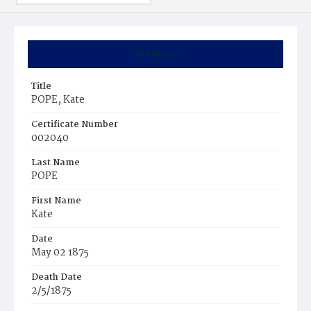
Summary
Title
POPE, Kate
Certificate Number
002040
Last Name
POPE
First Name
Kate
Date
May 02 1875
Death Date
2/5/1875