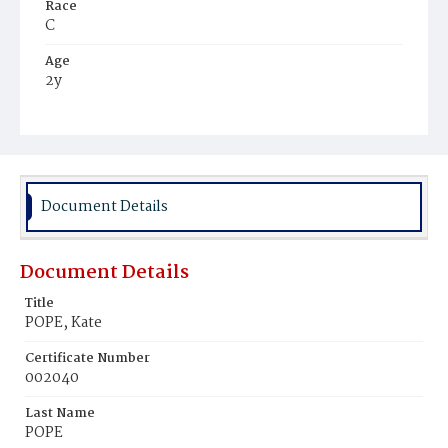
Race
C
Age
2y
Place of Birth
D.C.
Burial Place
Holy Rood Cemetery
Document Details
Document Details
Title
POPE, Kate
Certificate Number
002040
Last Name
POPE