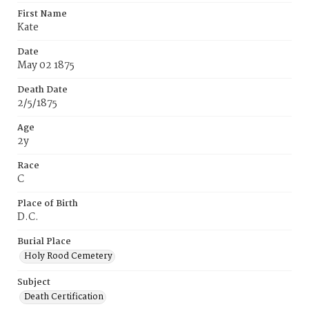
First Name
Kate
Date
May 02 1875
Death Date
2/5/1875
Age
2y
Race
C
Place of Birth
D.C.
Burial Place
Holy Rood Cemetery
Subject
Death Certification