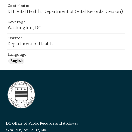
Contributor
DH-Vital Health, Department of (Vital Records Division)
Coverage
Washington, DC
Creator
Department of Health
Language
English
DC Office of Public Records and Archives
1300 Naylor Court, NW