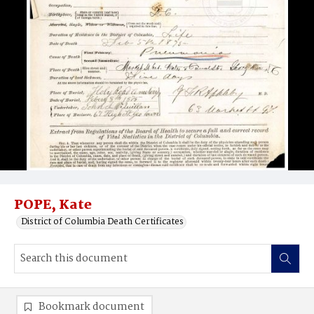
POPE, Kate
District of Columbia Death Certificates
Bookmark document