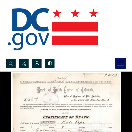
Search...
Advanced search