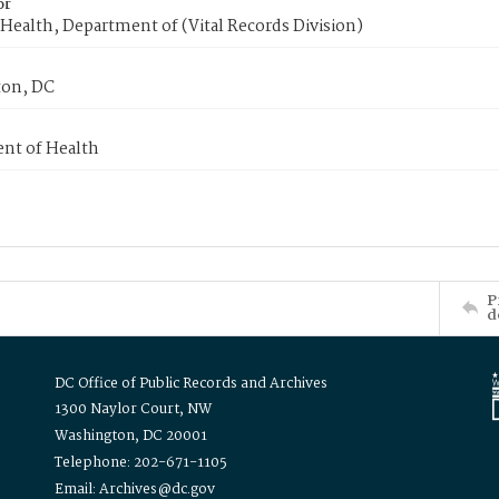
or
Health, Department of (Vital Records Division)
on, DC
nt of Health
P
d
DC Office of Public Records and Archives
1300 Naylor Court, NW
Washington, DC 20001
Telephone: 202-671-1105
Email: Archives@dc.gov