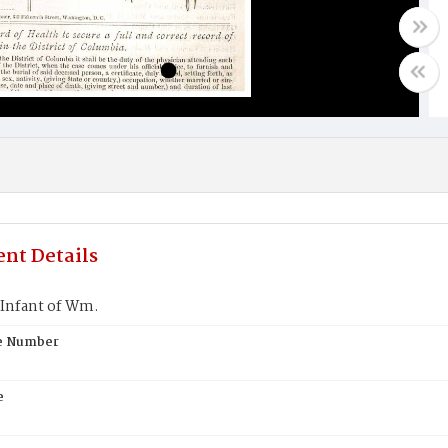
nt Details
Infant of Wm.
te Number
e