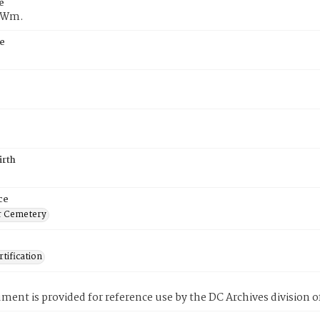
e
f Wm.
e
irth
ce
r Cemetery
tification
ment is provided for reference use by the DC Archives division of