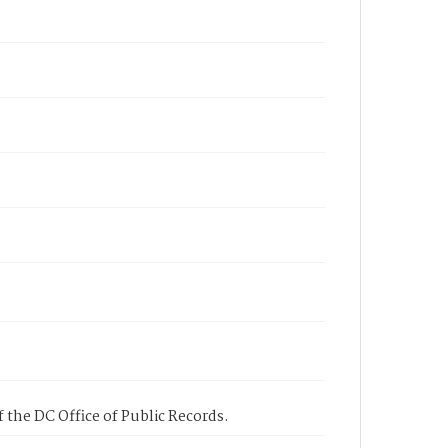
 the DC Office of Public Records.