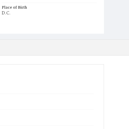
Place of Birth
D.C.
Burial Place
Ebenezer Cemetery