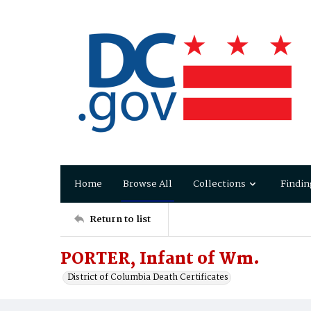
Home
Browse All
Collections
Findin
Return to list
PORTER, Infant of Wm.
District of Columbia Death Certificates