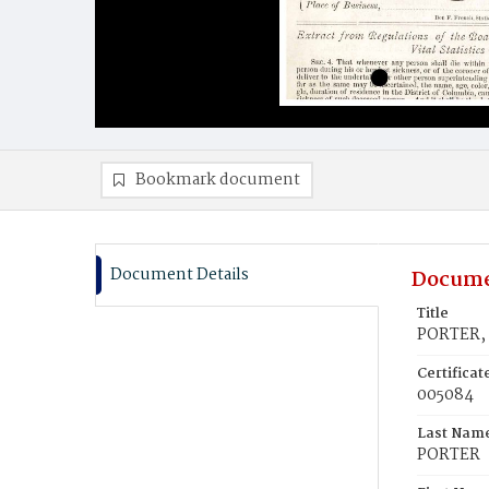
Bookmark document
Document Details
Docume
Title
PORTER, 
Certifica
005084
Last Nam
PORTER