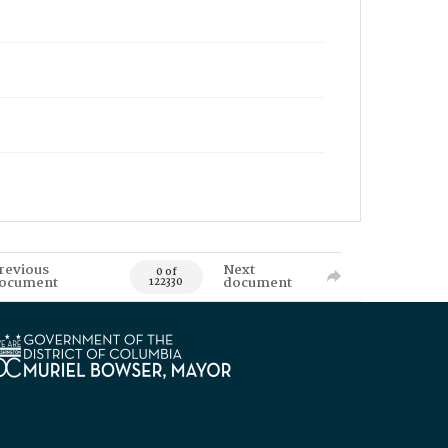
revious
Next
0 of
ocument
document
122330