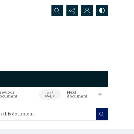
Search...
revious
Next
0 of
ocument
document
122330