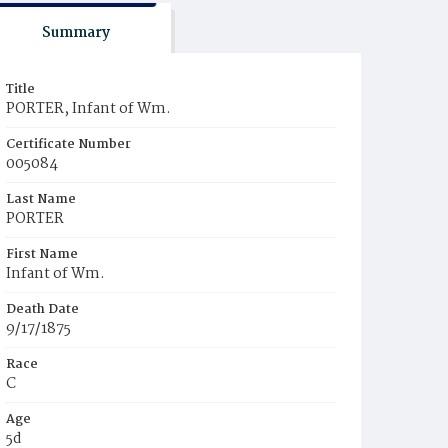
Summary
Title
PORTER, Infant of Wm.
Certificate Number
005084
Last Name
PORTER
First Name
Infant of Wm.
Death Date
9/17/1875
Race
C
Age
5d