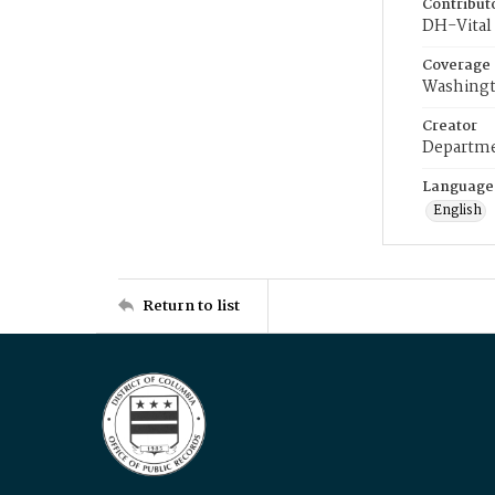
Contribut
DH-Vital 
Coverage
Washingt
Creator
Departme
Language
English
Return to list