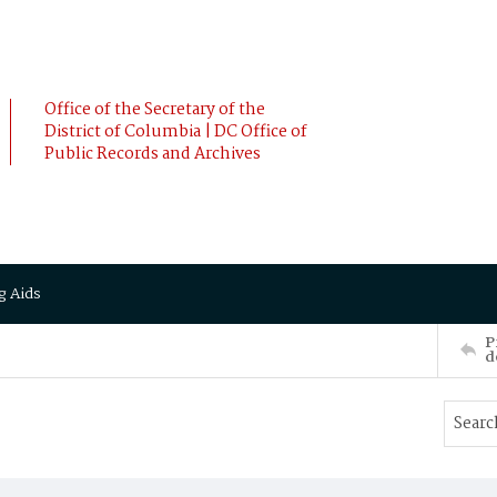
Office of the Secretary of the
District of Columbia | DC Office of
Public Records and Archives
g Aids
P
d