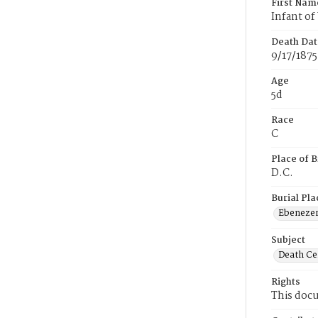
First Nam
Infant o
Death Dat
9/17/1875
Age
5d
Race
C
Place of B
D.C.
Burial Pla
Ebeneze
Subject
Death Cer
Rights
This docu