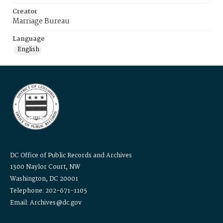
Creator
Marriage Bureau
Language
English
DC Office of Public Records and Archives
1300 Naylor Court, NW
Washington, DC 20001
Telephone: 202-671-1105
Email: Archives@dc.gov