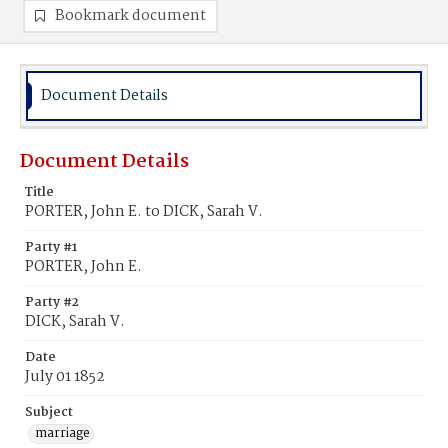
Bookmark document
Document Details
Document Details
Title
PORTER, John E. to DICK, Sarah V.
Party #1
PORTER, John E.
Party #2
DICK, Sarah V.
Date
July 01 1852
Subject
marriage