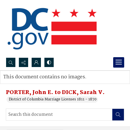
Search...
This document contains no images.
Advanced search
PORTER, John E. to DICK, Sarah V.
District of Columbia Marriage Licenses 1811 - 1870