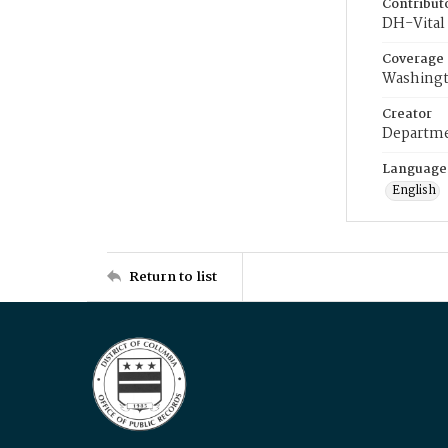
Contribut
DH-Vital 
Coverage
Washingt
Creator
Departme
Language
English
Return to list