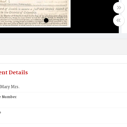
nt Details
Mary Mrs.
te Number
e