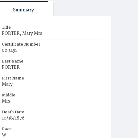
Summary
Title
PORTER, Mary Mrs.
Certificate Number
009451
Last Name
PORTER
First Name
Mary
Middle
Mrs.
Death Date
10/18/1876
Race
W