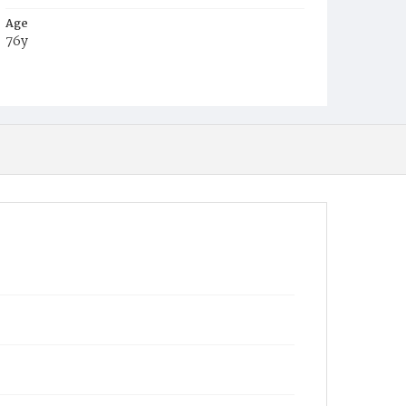
Age
76y
Place of Birth
Md.
Burial Place
Methodist Cemetery