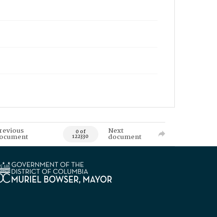
revious
Next
0 of
ocument
document
122330