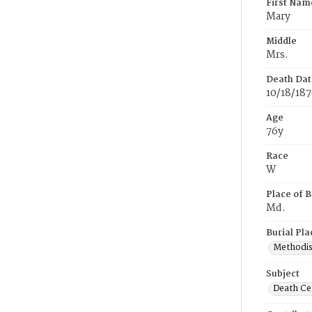
First Nam
Mary
Middle
Mrs.
Death Dat
10/18/18
Age
76y
Race
W
Place of B
Md.
Burial Pla
Methodis
Subject
Death Cer