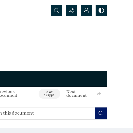
Search...
revious
Next
0 of
ocument
document
122330