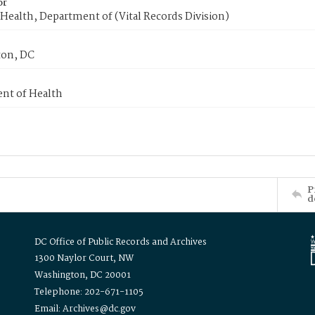
or
Health, Department of (Vital Records Division)
on, DC
nt of Health
P
d
DC Office of Public Records and Archives
1300 Naylor Court, NW
Washington, DC 20001
Telephone: 202-671-1105
Email: Archives@dc.gov