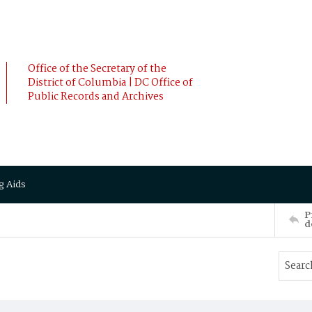
Office of the Secretary of the
District of Columbia | DC Office of
Public Records and Archives
g Aids
P
d