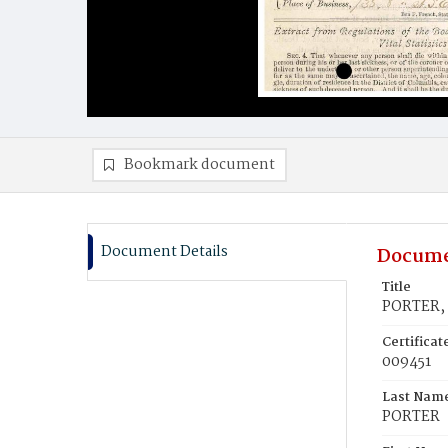
Bookmark document
Document Details
Docume
Title
PORTER, 
Certifica
009451
Last Nam
PORTER