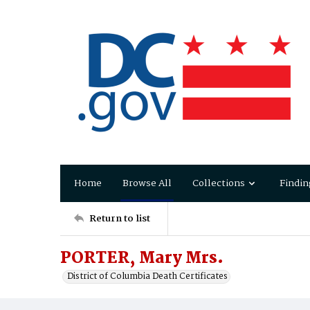
Home
Browse All
Collections
Findin
Return to list
PORTER, Mary Mrs.
District of Columbia Death Certificates