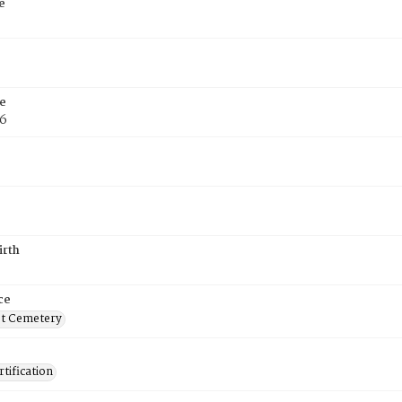
e
e
76
irth
ce
t Cemetery
tification