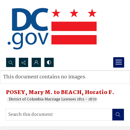
Search...
This document contains no images.
Advanced search
POSEY, Mary M. to BEACH, Horatio F.
District of Columbia Marriage Licenses 1811 - 1870