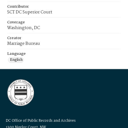
Contributor
SCT DC Superior Court
Coverage
Washington, DC
Creator
Marriage Bureau
Language
English
DC Office of Public Records and Archives
1300 Naylor Court, NW