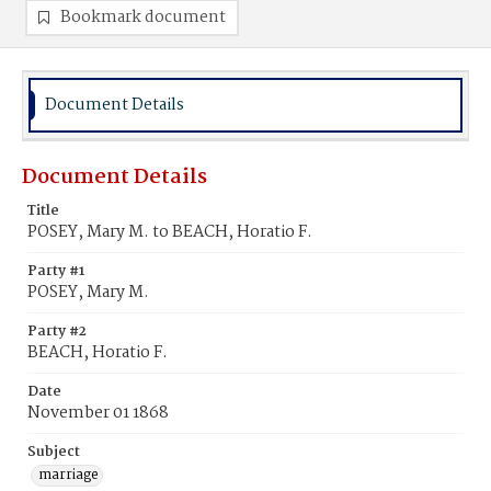
Bookmark document
Document Details
Document Details
Title
POSEY, Mary M. to BEACH, Horatio F.
Party #1
POSEY, Mary M.
Party #2
BEACH, Horatio F.
Date
November 01 1868
Subject
marriage