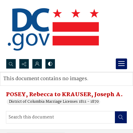
Search...
This document contains no images.
Advanced search
POSEY, Rebecca to KRAUSER, Joseph A.
District of Columbia Marriage Licenses 1811 - 1870