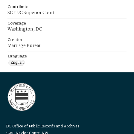
Contributor
SCT DC Superior Court
Coverage
Washington, DC
Creator
Marriage Bureau
Language
English
DC Office of Public Records and Archives
1300 Naylor Court, NW