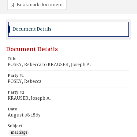
Bookmark document
Document Details
Document Details
Title
POSEY, Rebecca to KRAUSER, Joseph A.
Party #1
POSEY, Rebecca
Party #2
KRAUSER, Joseph A.
Date
August 08 1865
Subject
marriage