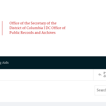
Office of the Secretary of the
District of Columbia | DC Office of
Public Records and Archives
g Aids
P
d