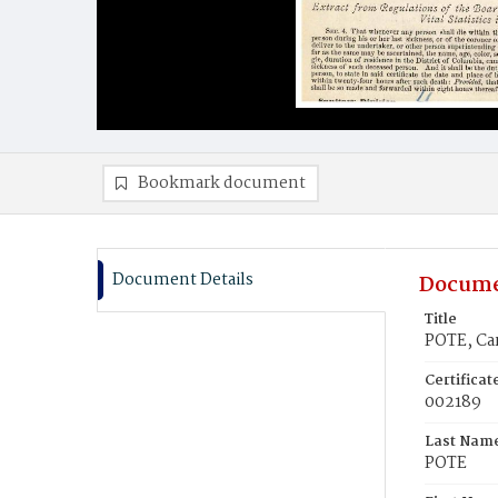
Bookmark document
Document Details
Docume
Title
POTE, Car
Certifica
002189
Last Nam
POTE