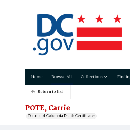
Home
Browse All
Collections
Findin
Return to list
POTE, Carrie
District of Columbia Death Certificates