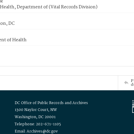
or
Health, Department of (Vital Records Division)
on, DC
nt of Health
P
d
DC Office of Public Records and Archives
1300 Naylor Court, NW
Washington, DC 20001
Telephone: 202-671-1105
Email: Archives@dc.gov