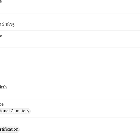
e
16 1875
e
irth
ce
ional Cemetery
tification