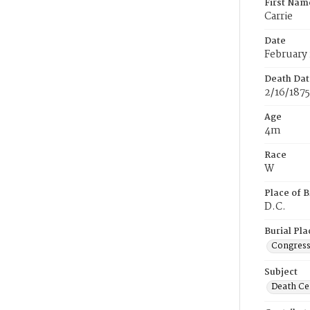
First Nam
Carrie
Date
February 
Death Dat
2/16/1875
Age
4m
Race
W
Place of B
D.C.
Burial Pla
Congress
Subject
Death Cer