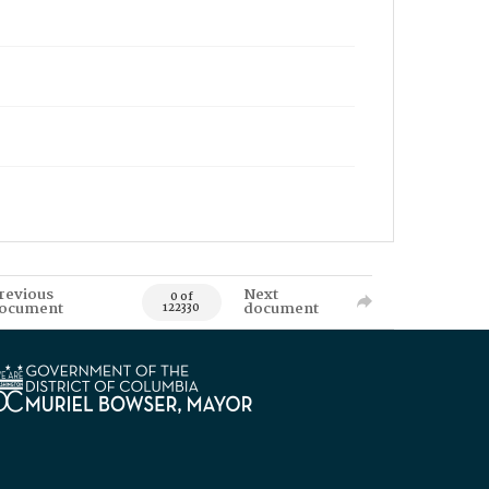
revious
Next
0 of
ocument
document
122330