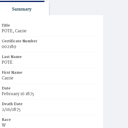
Summary
Title
POTE, Carrie
Certificate Number
002189
Last Name
POTE
First Name
Carrie
Date
February 16 1875
Death Date
2/16/1875
Race
W