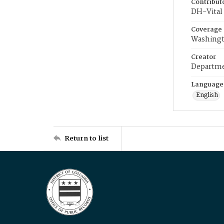
Contribut
DH-Vital 
Coverage
Washingt
Creator
Departme
Language
English
Return to list