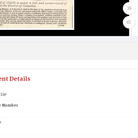
nt Details
rie
te Number
e