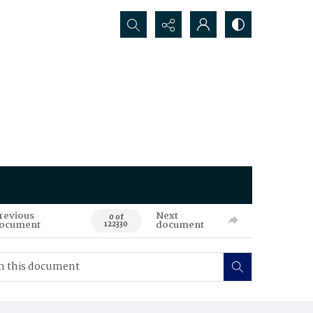
Search...
revious
Next
0 of
ocument
document
122330