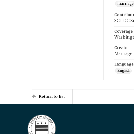
marriage
Contribut
SCT DC S
Coverage
Washingt
Creator
Marriage
Language
English
Return to list