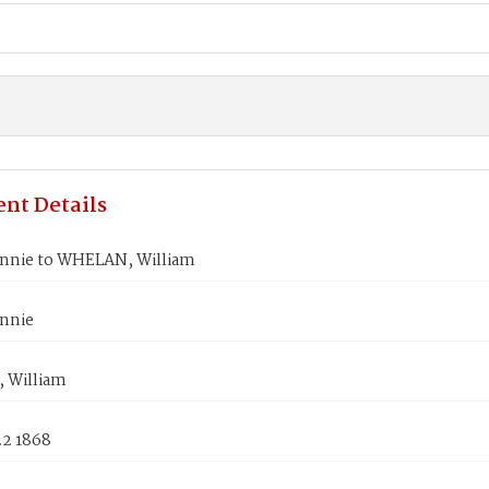
nt Details
annie to WHELAN, William
annie
 William
22 1868