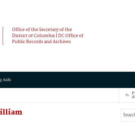
Office of the Secretary of the
District of Columbia | DC Office of
Public Records and Archives
g Aids
P
d
illiam