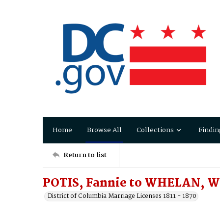
Home
Browse All
Collections
Findin
Return to list
POTIS, Fannie to WHELAN, W
District of Columbia Marriage Licenses 1811 - 1870