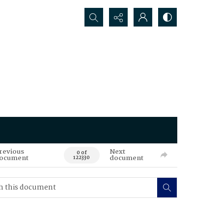
Search...
revious
Next
0 of
ocument
document
122330