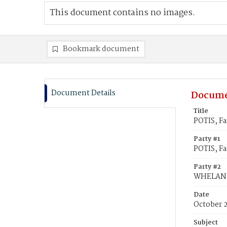
This document contains no images.
Bookmark document
Document Details
Docume
Title
POTIS, F
Party #1
POTIS, F
Party #2
WHELAN,
Date
October 
Subject