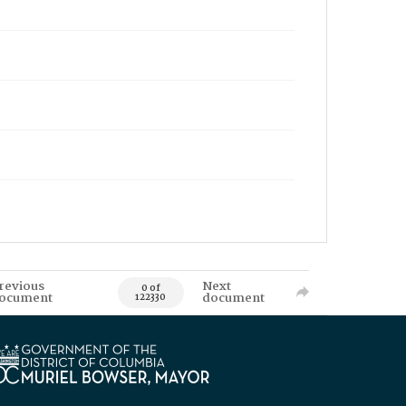
revious
Next
0 of
ocument
document
122330