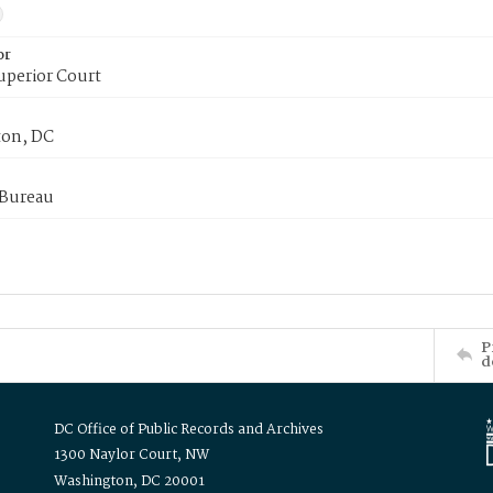
or
uperior Court
on, DC
 Bureau
P
d
DC Office of Public Records and Archives
1300 Naylor Court, NW
Washington, DC 20001