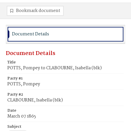
Bookmark document
Document Details
Document Details
Title
POTTS, Pompey to CLABOURNE, Isabella (blk)
Party #1
POTTS, Pompey
Party #2
CLABOURNE, Isabella (blk)
Date
March 07 1865
Subject