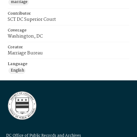
marriage
Contributor
SCT DC Superior Court
Coverage
Washington, DC
Creator
Marriage Bureau
Language
English
DC Office of Public Records and Archives