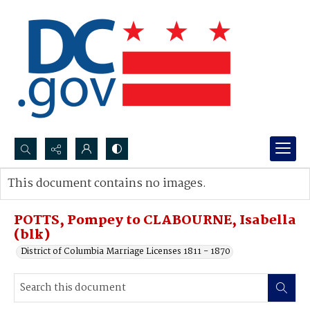
Search...
This document contains no images.
Advanced search
POTTS, Pompey to CLABOURNE, Isabella
(blk)
District of Columbia Marriage Licenses 1811 - 1870