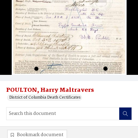
POULTON, Harry Maltravers
District of Columbia Death Certificates
Bookmark document