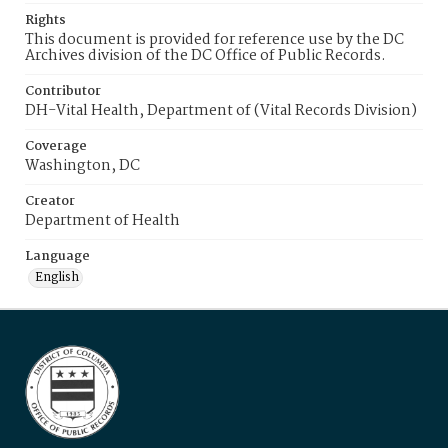
Rights
This document is provided for reference use by the DC
Archives division of the DC Office of Public Records.
Contributor
DH-Vital Health, Department of (Vital Records Division)
Coverage
Washington, DC
Creator
Department of Health
Language
English