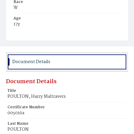
Race
W
Age
17y
Place of Birth
D.C.
Burial Place
Glenwood Cemetery
Document Details
Document Details
Title
POULTON, Harry Maltravers
Certificate Number
005016a
Last Name
POULTON