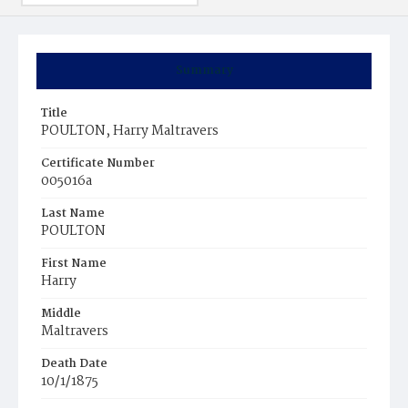
Summary
Title
POULTON, Harry Maltravers
Certificate Number
005016a
Last Name
POULTON
First Name
Harry
Middle
Maltravers
Death Date
10/1/1875