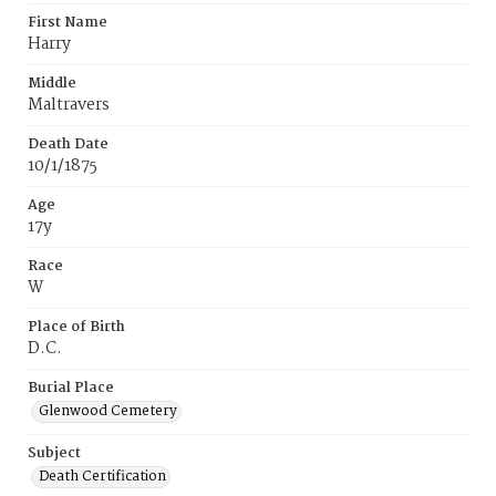
First Name
Harry
Middle
Maltravers
Death Date
10/1/1875
Age
17y
Race
W
Place of Birth
D.C.
Burial Place
Glenwood Cemetery
Subject
Death Certification