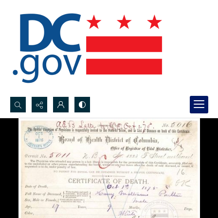
Search...
Advanced search