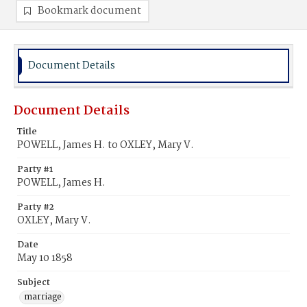
Bookmark document
Document Details
Document Details
Title
POWELL, James H. to OXLEY, Mary V.
Party #1
POWELL, James H.
Party #2
OXLEY, Mary V.
Date
May 10 1858
Subject
marriage