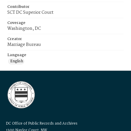
Contributor
SCT DC Superior Court
Coverage
Washington, DC
Creator
Marriage Bureau
Language
English
DC Office of Public Records and Archives
1300 Naylor Court, NW