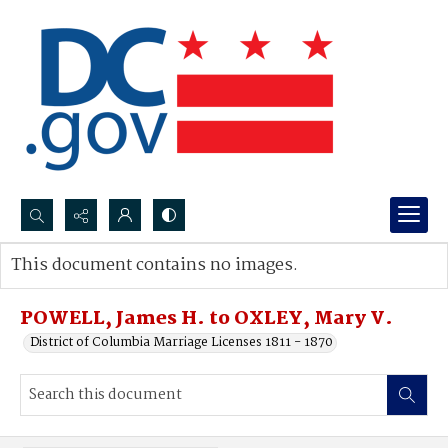
Search...
This document contains no images.
Advanced search
POWELL, James H. to OXLEY, Mary V.
District of Columbia Marriage Licenses 1811 - 1870