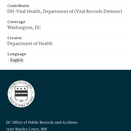
Contributor
DH-Vital Health, Department of (Vital Records Division)
Coverage
Washington, DC
Creator
Department of Health
Language
English
DC Office of Public Records and Archives
1300 Naylor Court, NW