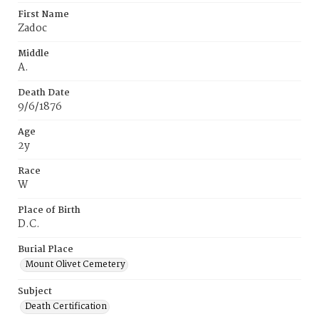
First Name
Zadoc
Middle
A.
Death Date
9/6/1876
Age
2y
Race
W
Place of Birth
D.C.
Burial Place
Mount Olivet Cemetery
Subject
Death Certification