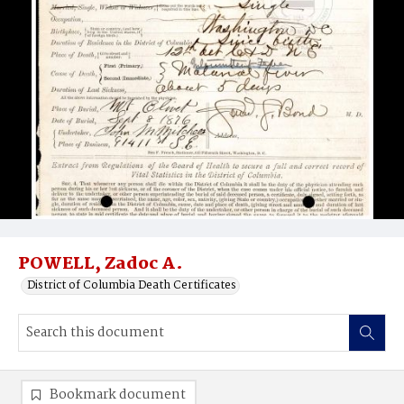
POWELL, Zadoc A.
District of Columbia Death Certificates
Bookmark document