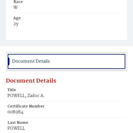
Race
W
Age
2y
Place of Birth
D.C.
Burial Place
Mount Olivet Cemetery
Document Details
Document Details
Title
POWELL, Zadoc A.
Certificate Number
008984
Last Name
POWELL