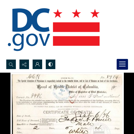
Search...
Advanced search