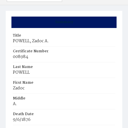
Summary
Title
POWELL, Zadoc A.
Certificate Number
008984
Last Name
POWELL
First Name
Zadoc
Middle
A.
Death Date
9/6/1876