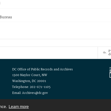
 Bureau
P
d
DC Office of Public Records and Archives
1300 Naylor Court, NW
Washington, DC 20001
Telephone: 202-671-1105
Email: Archives@dc.gov
ence.
Learn more