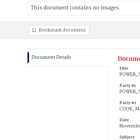
This document contains no images.
Bookmark document
Document Details
Docume
Title
POWER, S
Party #1
POWER, S
Party #2
COOK, Ma
Date
November
Subject