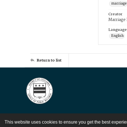
marriage
Creator
Marriage
Language
English
Return to list
This website uses cookies to ensure you get the best experi
Contact