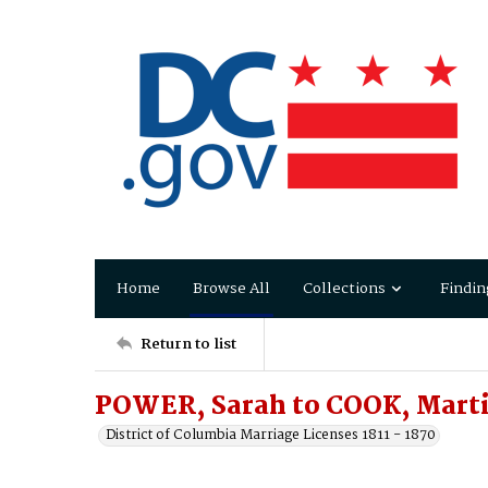
Home
Browse All
Collections
Findin
Return to list
POWER, Sarah to COOK, Mart
District of Columbia Marriage Licenses 1811 - 1870