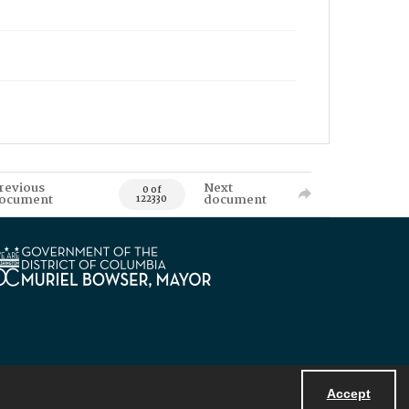
revious
Next
0 of
ocument
document
122330
Accept
Powered by