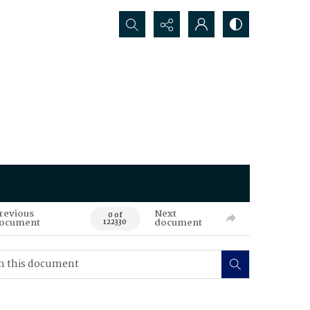
Search...
revious
Next
0 of
ocument
document
122330