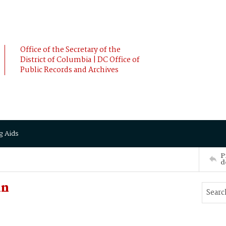
Office of the Secretary of the
District of Columbia | DC Office of
Public Records and Archives
g Aids
P
d
in