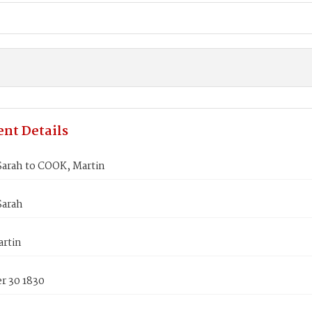
nt Details
arah to COOK, Martin
arah
rtin
 30 1830