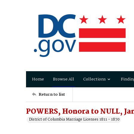
Home
Browse All
Collections
Findin
Return to list
POWERS, Honora to NULL, Ja
District of Columbia Marriage Licenses 1811 - 1870