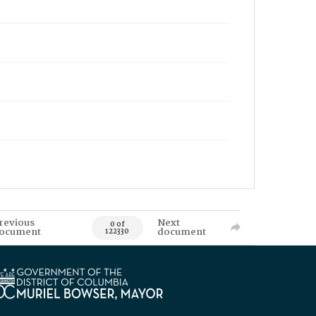
revious
Next
0 of
ocument
document
122330