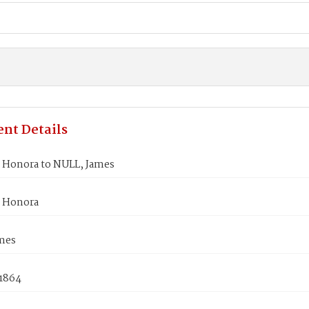
nt Details
Honora to NULL, James
 Honora
mes
 1864