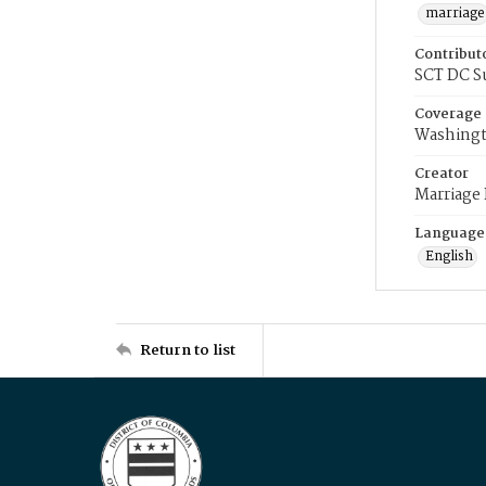
marriage
Contribut
SCT DC S
Coverage
Washingt
Creator
Marriage
Language
English
Return to list