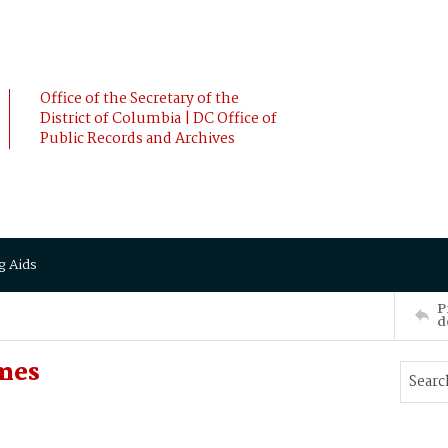
Office of the Secretary of the
District of Columbia | DC Office of
Public Records and Archives
g Aids
P
d
mes