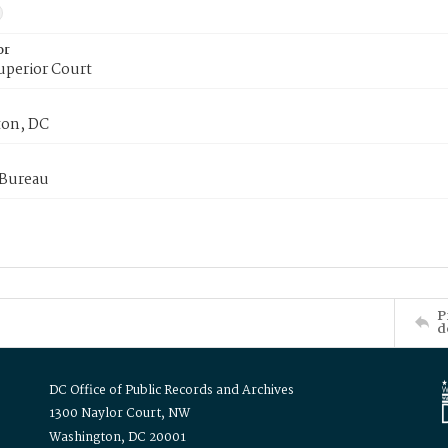
or
uperior Court
on, DC
 Bureau
P
d
DC Office of Public Records and Archives
1300 Naylor Court, NW
Washington, DC 20001