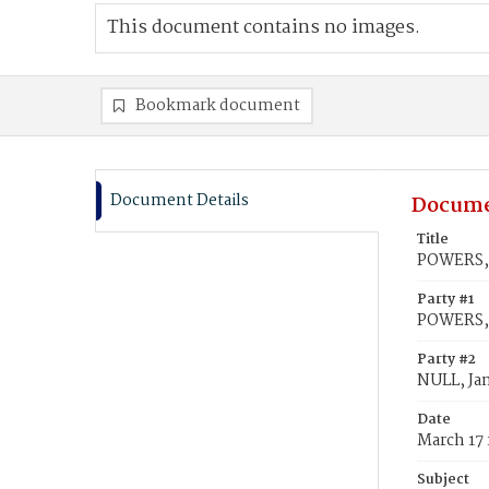
This document contains no images.
Bookmark document
Document Details
Docume
Title
POWERS, 
Party #1
POWERS,
Party #2
NULL, Ja
Date
March 17
Subject