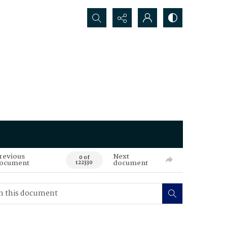
Search...
revious
Next
0 of
ocument
document
122330