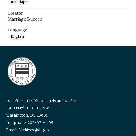
marriage
Creator
Marriage Bureau
Language
English
DC Office of Public Records and Archives
1300 Naylor Court, NW
Washington, DC 20001
Telephone: 202-671-1105
Email: Archives@dc.gov