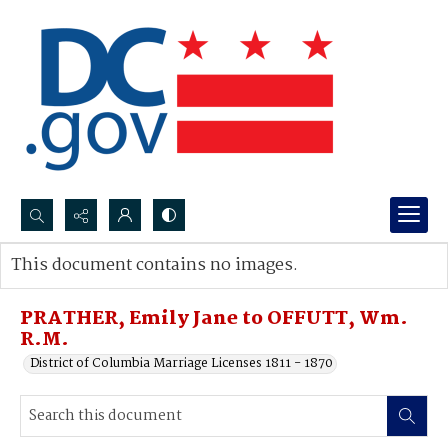
Search...
This document contains no images.
Advanced search
PRATHER, Emily Jane to OFFUTT, Wm.
R.M.
District of Columbia Marriage Licenses 1811 - 1870