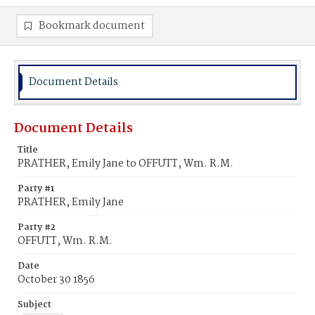
Bookmark document
Document Details
Document Details
Title
PRATHER, Emily Jane to OFFUTT, Wm. R.M.
Party #1
PRATHER, Emily Jane
Party #2
OFFUTT, Wm. R.M.
Date
October 30 1856
Subject