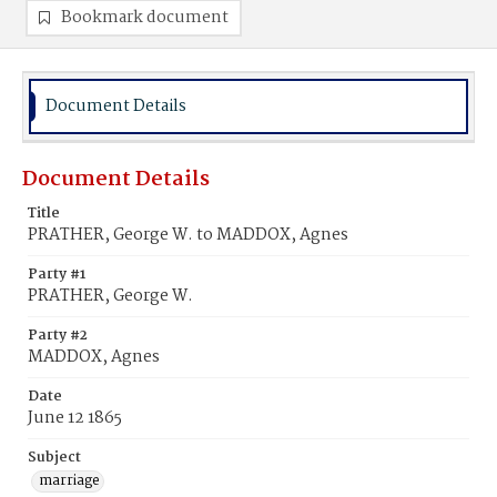
Bookmark document
Document Details
Document Details
Title
PRATHER, George W. to MADDOX, Agnes
Party #1
PRATHER, George W.
Party #2
MADDOX, Agnes
Date
June 12 1865
Subject
marriage