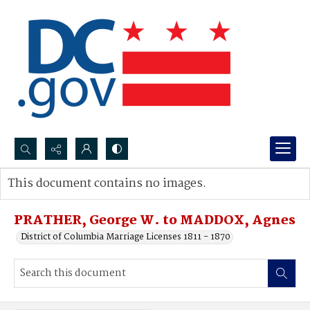
Search...
This document contains no images.
Advanced search
PRATHER, George W. to MADDOX, Agnes
District of Columbia Marriage Licenses 1811 - 1870