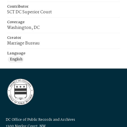
Contributor
SCT DC Superior Court
Coverage
Washington, DC
Creator
Marriage Bureau
Language
English
DC Office of Public Records and Archives
1300 Naylor Court, NW