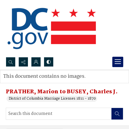
Search...
This document contains no images.
Advanced search
PRATHER, Marion to BUSEY, Charles J.
District of Columbia Marriage Licenses 1811 - 1870