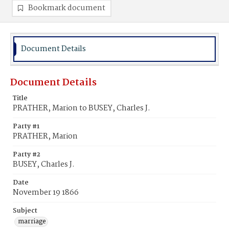
Bookmark document
Document Details
Document Details
Title
PRATHER, Marion to BUSEY, Charles J.
Party #1
PRATHER, Marion
Party #2
BUSEY, Charles J.
Date
November 19 1866
Subject
marriage