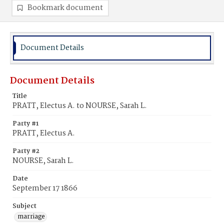
Bookmark document
Document Details
Document Details
Title
PRATT, Electus A. to NOURSE, Sarah L.
Party #1
PRATT, Electus A.
Party #2
NOURSE, Sarah L.
Date
September 17 1866
Subject
marriage