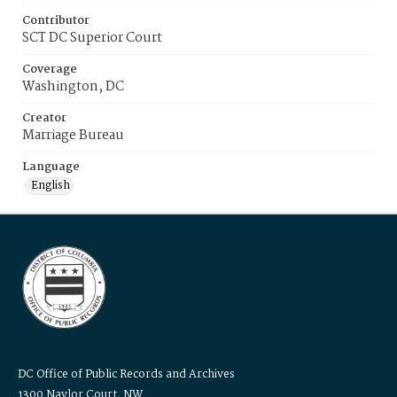
Contributor
SCT DC Superior Court
Coverage
Washington, DC
Creator
Marriage Bureau
Language
English
DC Office of Public Records and Archives
1300 Naylor Court, NW