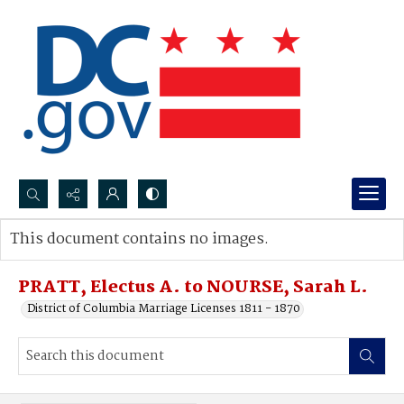
Search...
This document contains no images.
Advanced search
PRATT, Electus A. to NOURSE, Sarah L.
District of Columbia Marriage Licenses 1811 - 1870