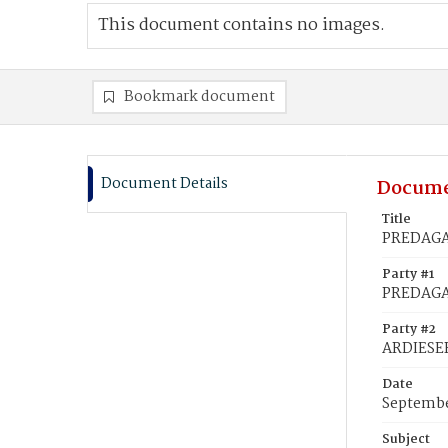
This document contains no images.
Bookmark document
Document Details
Docume
Title
PREDAGAM
Party #1
PREDAGA
Party #2
ARDIESER
Date
Septembe
Subject