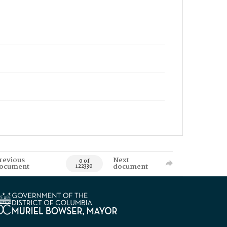
revious
Next
0 of
ocument
document
122330