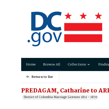
Home
Browse All
Collections
Findin
Return to list
PREDAGAM, Catharine to ARD
District of Columbia Marriage Licenses 1811 - 1870