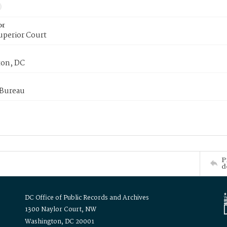
or
uperior Court
on, DC
 Bureau
P
d
DC Office of Public Records and Archives
1300 Naylor Court, NW
Washington, DC 20001