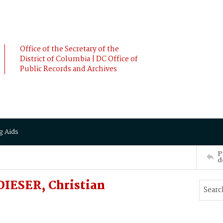
Office of the Secretary of the
District of Columbia | DC Office of
Public Records and Archives
g Aids
P
d
IESER, Christian