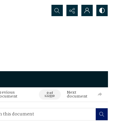
Search...
revious
Next
0 of
ocument
document
122330