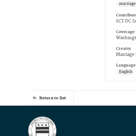
marriage
Contribut
SCT DC S
Coverage
Washingt
Creator
Marriage
Language
English
Return to list