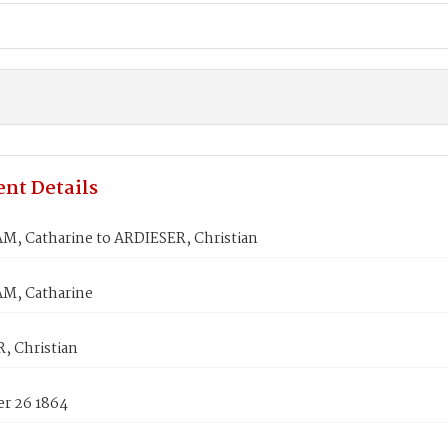
nt Details
, Catharine to ARDIESER, Christian
M, Catharine
, Christian
r 26 1864