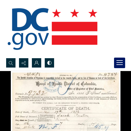
Search...
Advanced search