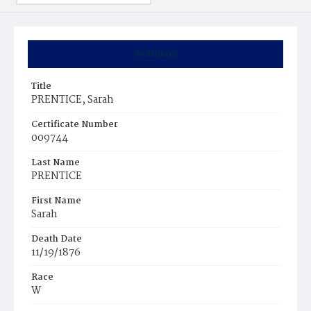
Summary
Title
PRENTICE, Sarah
Certificate Number
009744
Last Name
PRENTICE
First Name
Sarah
Death Date
11/19/1876
Race
W