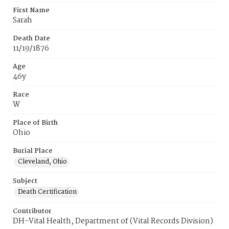
First Name
Sarah
Death Date
11/19/1876
Age
46y
Race
W
Place of Birth
Ohio
Burial Place
Cleveland, Ohio
Subject
Death Certification
Contributor
DH-Vital Health, Department of (Vital Records Division)