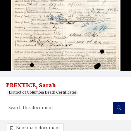
PRENTICE, Sarah
District of Columbia Death Certificates
Bookmark document