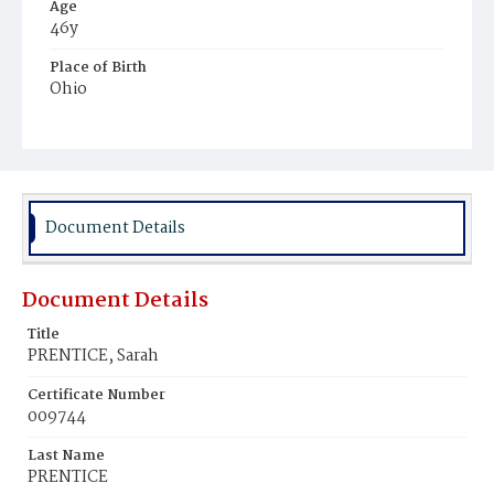
Age
46y
Place of Birth
Ohio
Burial Place
Cleveland, Ohio
Document Details
Document Details
Title
PRENTICE, Sarah
Certificate Number
009744
Last Name
PRENTICE