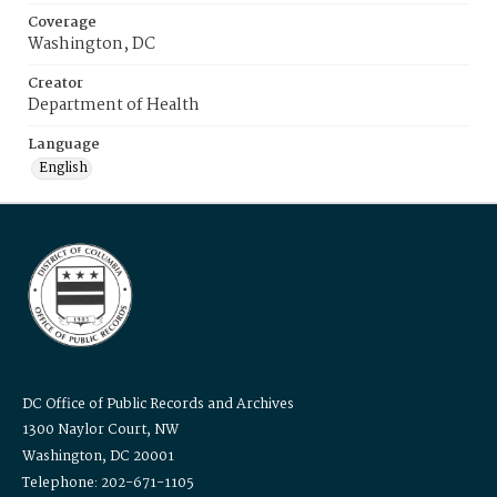
Coverage
Washington, DC
Creator
Department of Health
Language
English
DC Office of Public Records and Archives
1300 Naylor Court, NW
Washington, DC 20001
Telephone: 202-671-1105