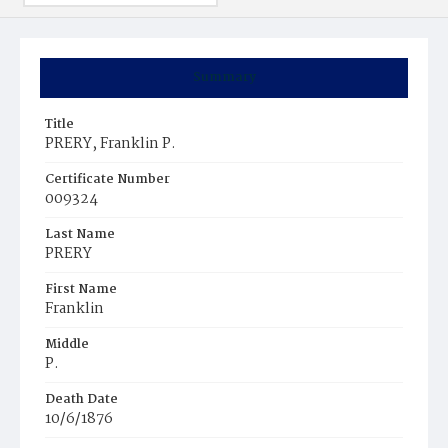
Summary
Title
PRERY, Franklin P.
Certificate Number
009324
Last Name
PRERY
First Name
Franklin
Middle
P.
Death Date
10/6/1876