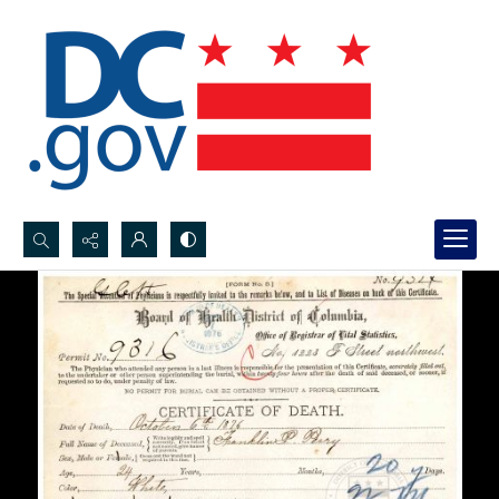
Search...
Advanced search