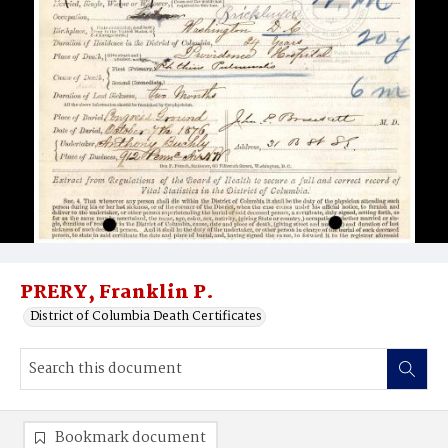
PRERY, Franklin P.
District of Columbia Death Certificates
Bookmark document