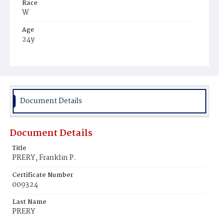
Race
W
Age
24y
Place of Birth
D.C.
Burial Place
Congressional Cemetery
Document Details
Document Details
Title
PRERY, Franklin P.
Certificate Number
009324
Last Name
PRERY