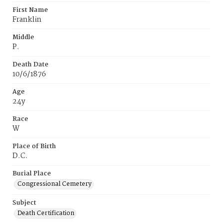
First Name
Franklin
Middle
P.
Death Date
10/6/1876
Age
24y
Race
W
Place of Birth
D.C.
Burial Place
Congressional Cemetery
Subject
Death Certification