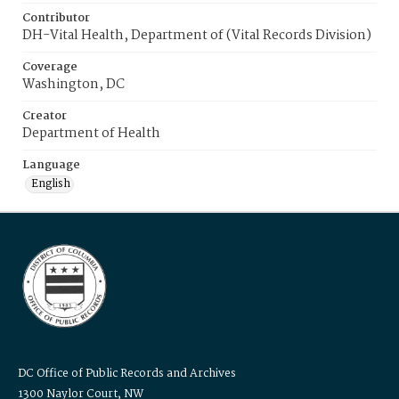
Contributor
DH-Vital Health, Department of (Vital Records Division)
Coverage
Washington, DC
Creator
Department of Health
Language
English
DC Office of Public Records and Archives
1300 Naylor Court, NW