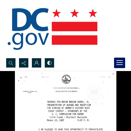
Search...
Advanced search