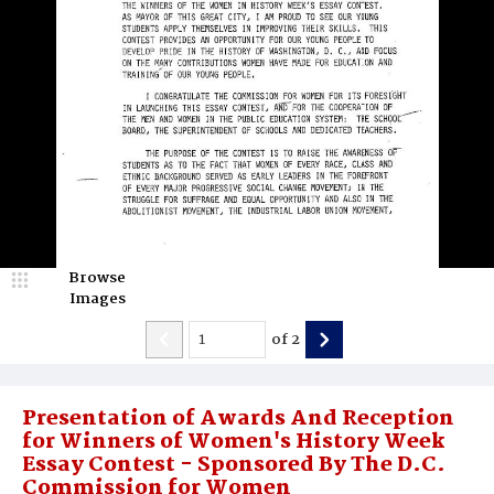
Browse
Images
of
2
Presentation of Awards And Reception
for Winners of Women's History Week
Essay Contest - Sponsored By The D.C.
Commission for Women