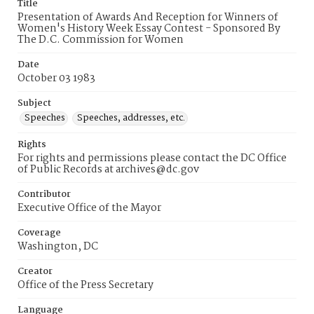
Title
Presentation of Awards And Reception for Winners of
Women's History Week Essay Contest - Sponsored By
The D.C. Commission for Women
Date
October 03 1983
Subject
Speeches
Speeches, addresses, etc.
Rights
For rights and permissions please contact the DC Office
of Public Records at archives@dc.gov
Contributor
Executive Office of the Mayor
Coverage
Washington, DC
Creator
Office of the Press Secretary
Language