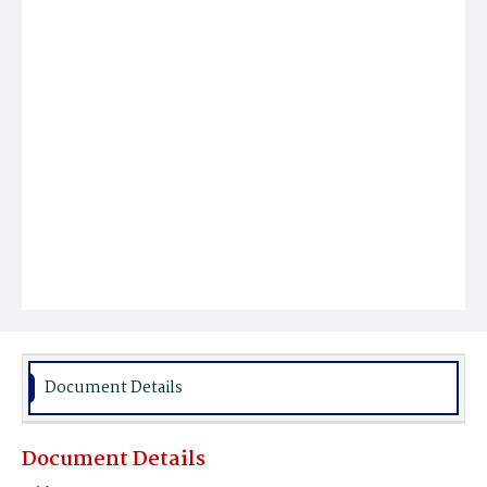
Document Details
Document Details