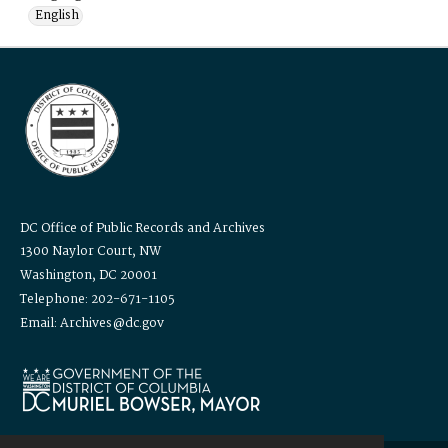
English
DC Office of Public Records and Archives
1300 Naylor Court, NW
Washington, DC 20001
Telephone: 202-671-1105
Email: Archives@dc.gov