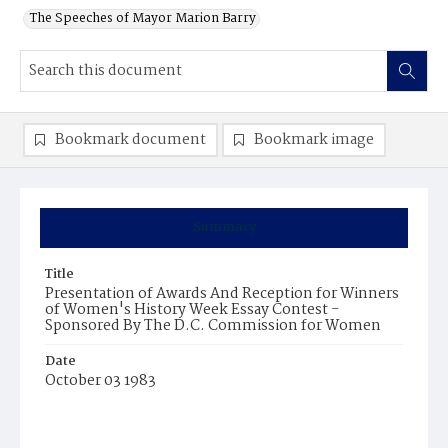
The Speeches of Mayor Marion Barry
Bookmark document
Bookmark image
Summary
Title
Presentation of Awards And Reception for Winners
of Women's History Week Essay Contest -
Sponsored By The D.C. Commission for Women
Date
October 03 1983