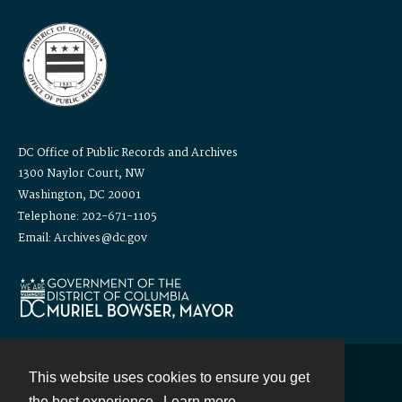
DC Office of Public Records and Archives
1300 Naylor Court, NW
Washington, DC 20001
Telephone: 202-671-1105
Email: Archives@dc.gov
This website uses cookies to ensure you get
Contact
the best experience.
Learn more