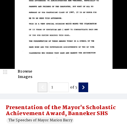
Browse
Images
of
5
Presentation of the Mayor's Scholastic
Achievement Award, Banneker SHS
The Speeches of Mayor Marion Barry