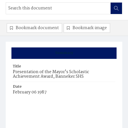
Bookmark document
Bookmark image
Summary
Title
Presentation of the Mayor's Scholastic
Achievement Award, Banneker SHS
Date
February 06 1987