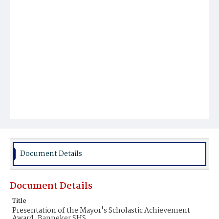
Document Details
Document Details
Title
Presentation of the Mayor's Scholastic Achievement
Award, Banneker SHS