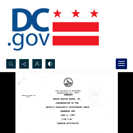
Search...
Advanced search