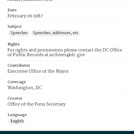
Date
February 06 1987
Subject
Speeches
Speeches, addresses, etc.
Rights
For rights and permissions please contact the DC Office
of Public Records at archives@dc.gov
Contributor
Executive Office of the Mayor
Coverage
Washington, DC
Creator
Office of the Press Secretary
Language
English