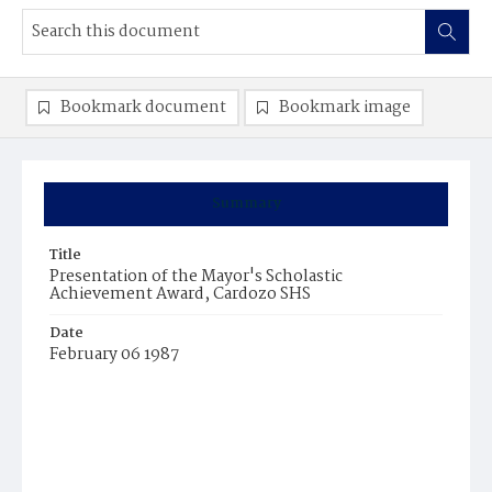
Bookmark document
Bookmark image
Summary
Title
Presentation of the Mayor's Scholastic
Achievement Award, Cardozo SHS
Date
February 06 1987