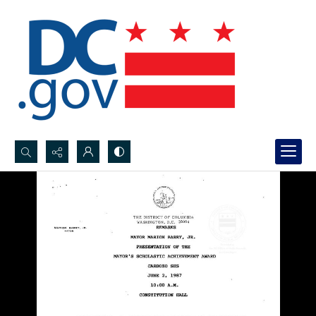
Search...
Advanced search