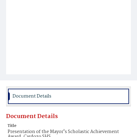
Document Details
Document Details
Title
Presentation of the Mayor's Scholastic Achievement
Award, Cardozo SHS