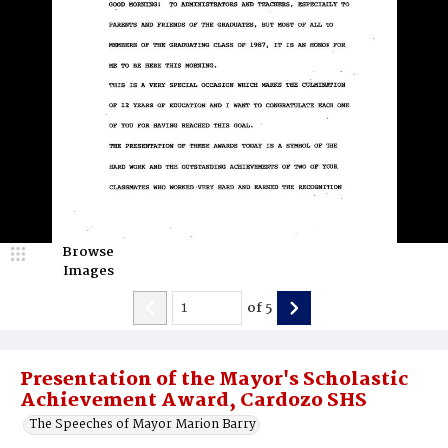
Browse
Images
of
5
Presentation of the Mayor's Scholastic
Achievement Award, Cardozo SHS
The Speeches of Mayor Marion Barry