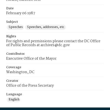
Date
February 06 1987
Subject
Speeches
Speeches, addresses, etc.
Rights
For rights and permissions please contact the DC Office
of Public Records at archives@dc.gov
Contributor
Executive Office of the Mayor
Coverage
Washington, DC
Creator
Office of the Press Secretary
Language
English