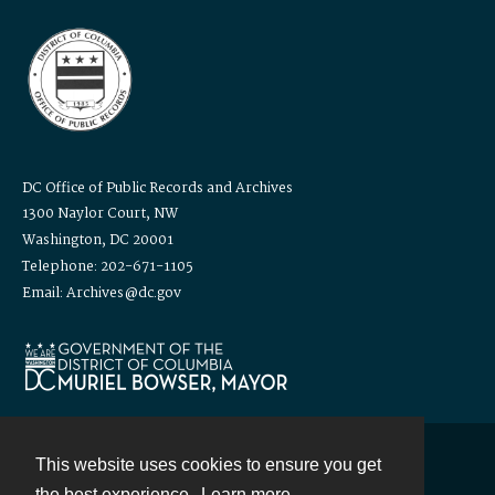
DC Office of Public Records and Archives
1300 Naylor Court, NW
Washington, DC 20001
Telephone: 202-671-1105
Email: Archives@dc.gov
This website uses cookies to ensure you get
Contact
the best experience.
Learn more