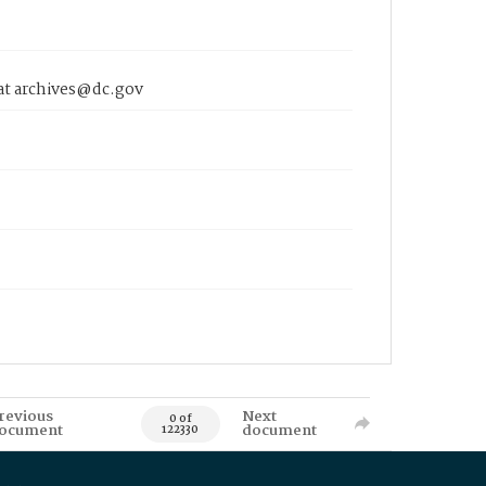
 at archives@dc.gov
revious
Next
0 of
ocument
document
122330