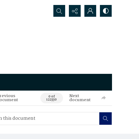
Search...
revious
Next
0 of
ocument
document
122330