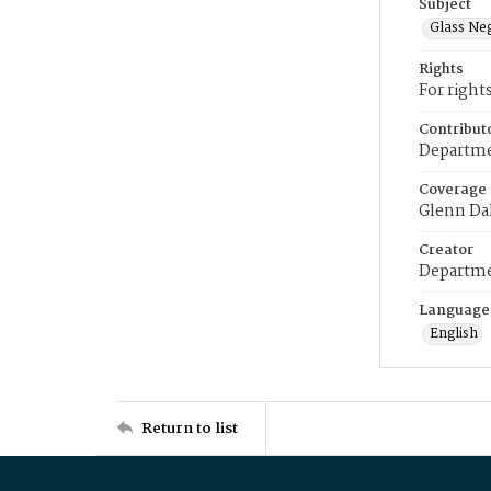
Subject
Glass Ne
Rights
For right
Contribut
Departme
Coverage
Glenn Da
Creator
Departme
Language
English
Return to list