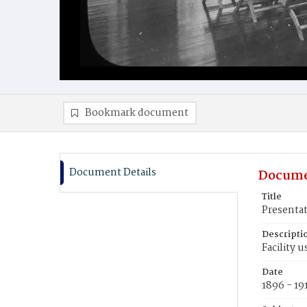
Bookmark document
Document Details
Docume
Title
Presenta
Descripti
Facility 
Date
1896 - 19