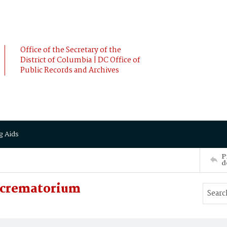
Office of the Secretary of the
District of Columbia | DC Office of
Public Records and Archives
g Aids
P
d
e crematorium