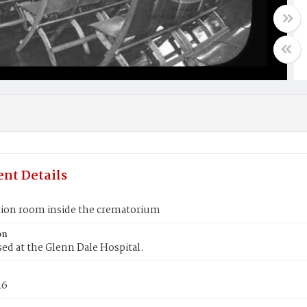
nt Details
tion room inside the crematorium
on
used at the Glenn Dale Hospital.
16