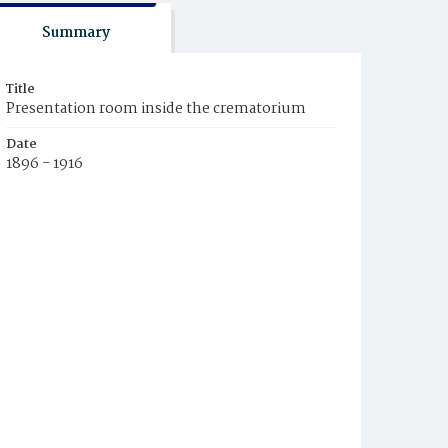
Summary
Title
Presentation room inside the crematorium
Date
1896 - 1916