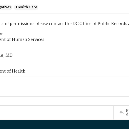
gatives
Health Care
s and permissions please contact the DC Office of Public Records
or
nt of Human Services
le, MD
nt of Health
P
d