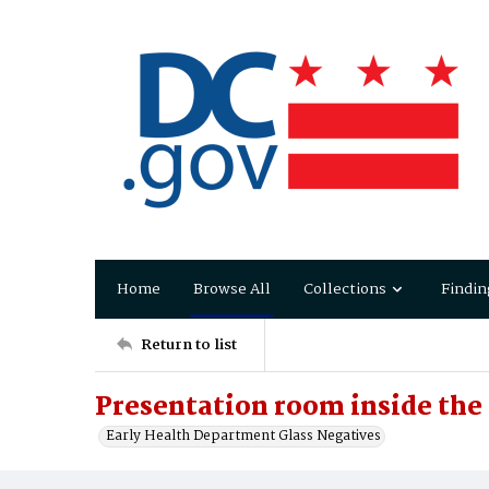
Home
Browse All
Collections
Findin
Return to list
Presentation room inside th
Early Health Department Glass Negatives