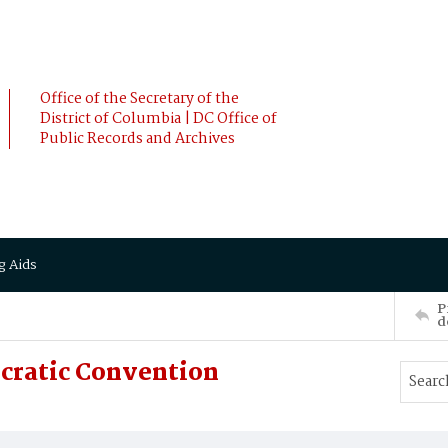
Office of the Secretary of the
District of Columbia | DC Office of
Public Records and Archives
g Aids
P
d
cratic Convention