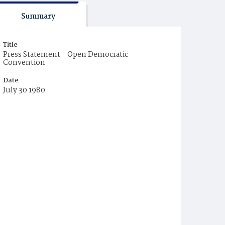
Summary
Title
Press Statement - Open Democratic
Convention
Date
July 30 1980