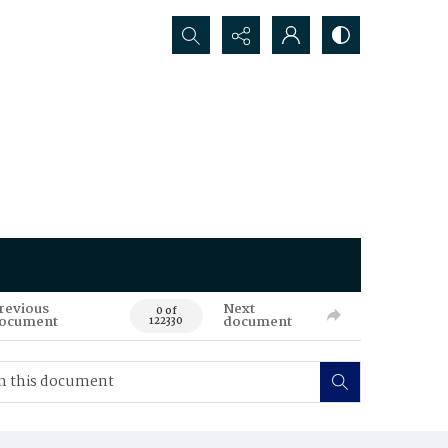
Search...
revious
Next
0 of
ocument
document
122330