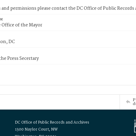
s and permissions please contact the DC Office of Public Records
or
 Office of the Mayor
on, DC
 the Press Secertary
P
d
DC Office of Public Records and Archives
1300 Naylor Court, NW