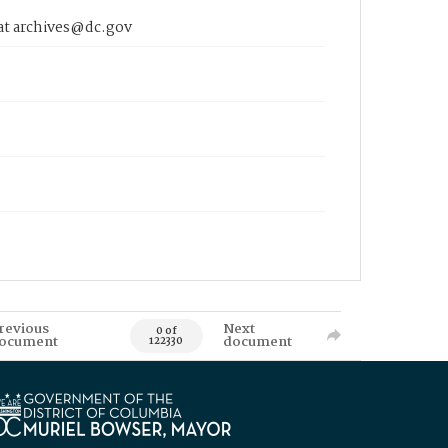
 at archives@dc.gov
revious
Next
0 of
ocument
document
122330