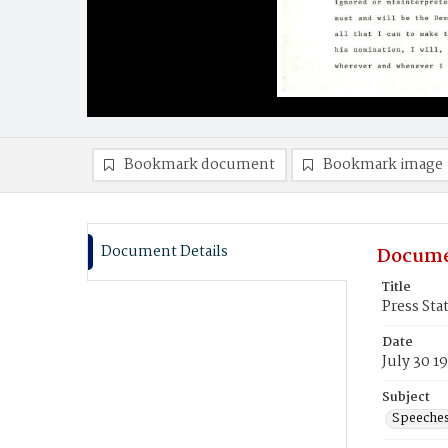
Bookmark document
Bookmark image
Document Details
Docume
Title
Press St
Date
July 30 1
Subject
Speeche