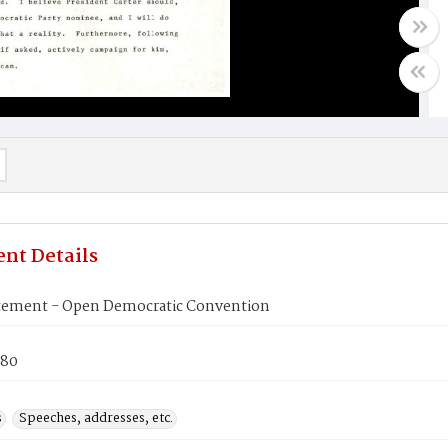
nt Details
atement - Open Democratic Convention
980
s
Speeches, addresses, etc.