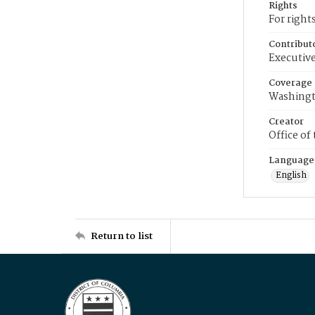
Rights
For right
Contribut
Executive
Coverage
Washingt
Creator
Office of
Language
English
Return to list