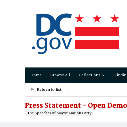
Home
Browse All
Collections
Findin
Return to list
Press Statement - Open Demo
The Speeches of Mayor Marion Barry