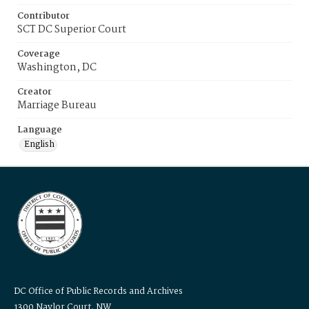
Contributor
SCT DC Superior Court
Coverage
Washington, DC
Creator
Marriage Bureau
Language
English
DC Office of Public Records and Archives
1300 Naylor Court, NW