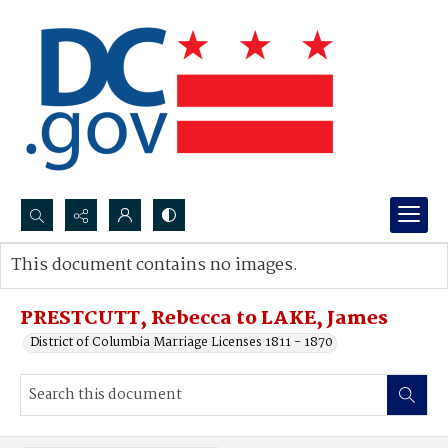
Search...
This document contains no images.
Advanced search
PRESTCUTT, Rebecca to LAKE, James
District of Columbia Marriage Licenses 1811 - 1870