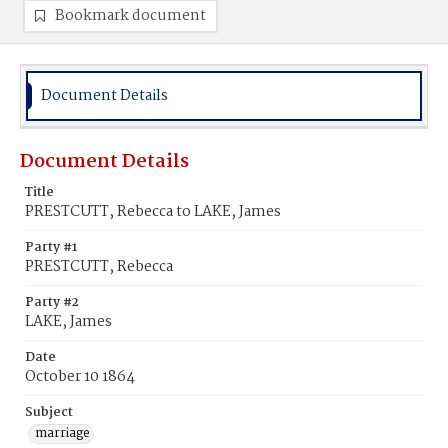
Bookmark document
Document Details
Document Details
Title
PRESTCUTT, Rebecca to LAKE, James
Party #1
PRESTCUTT, Rebecca
Party #2
LAKE, James
Date
October 10 1864
Subject
marriage