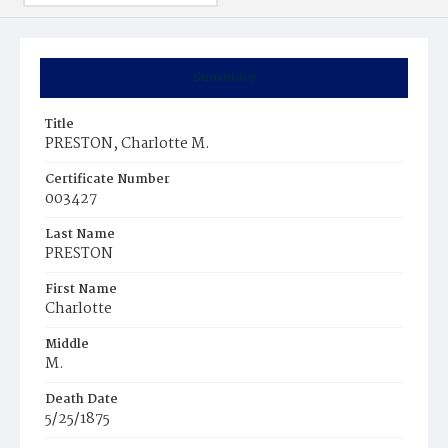
Summary
Title
PRESTON, Charlotte M.
Certificate Number
003427
Last Name
PRESTON
First Name
Charlotte
Middle
M.
Death Date
5/25/1875