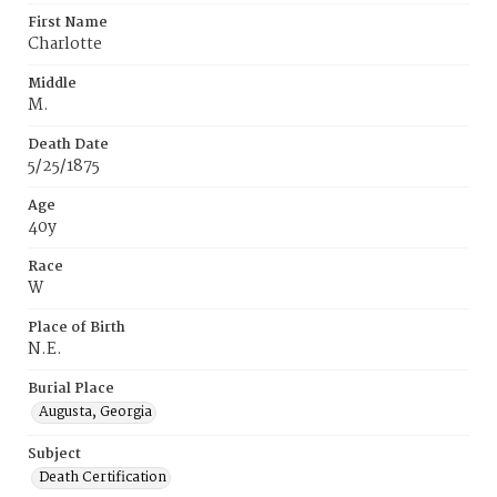
First Name
Charlotte
Middle
M.
Death Date
5/25/1875
Age
40y
Race
W
Place of Birth
N.E.
Burial Place
Augusta, Georgia
Subject
Death Certification