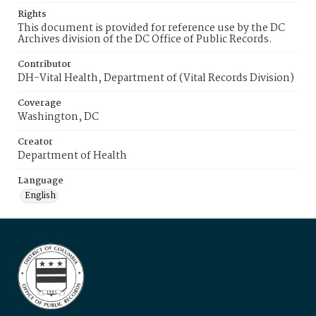
Rights
This document is provided for reference use by the DC
Archives division of the DC Office of Public Records.
Contributor
DH-Vital Health, Department of (Vital Records Division)
Coverage
Washington, DC
Creator
Department of Health
Language
English