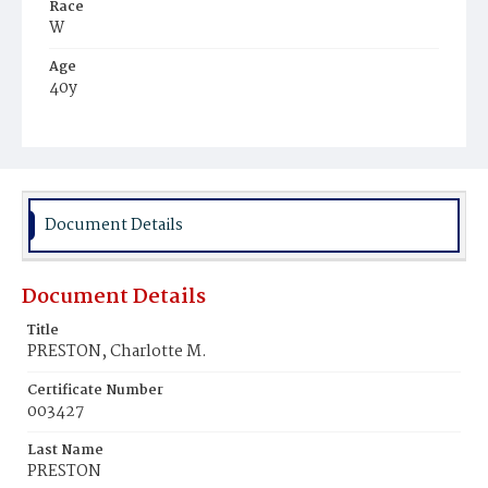
Race
W
Age
40y
Place of Birth
N.E.
Burial Place
Augusta, Georgia
Document Details
Document Details
Title
PRESTON, Charlotte M.
Certificate Number
003427
Last Name
PRESTON