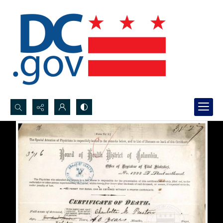
Search...
Advanced search