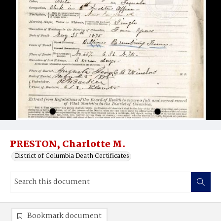
PRESTON, Charlotte M.
District of Columbia Death Certificates
Bookmark document