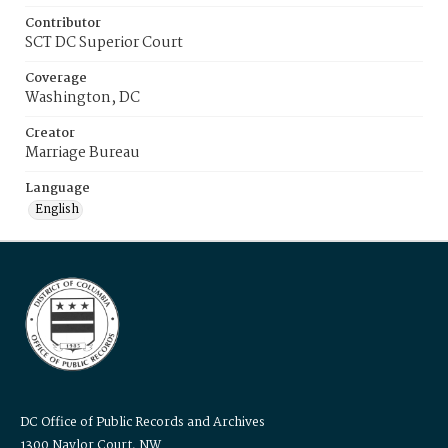
Contributor
SCT DC Superior Court
Coverage
Washington, DC
Creator
Marriage Bureau
Language
English
DC Office of Public Records and Archives
1300 Naylor Court, NW