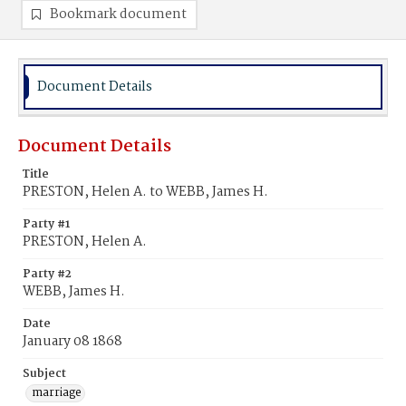
Bookmark document
Document Details
Document Details
Title
PRESTON, Helen A. to WEBB, James H.
Party #1
PRESTON, Helen A.
Party #2
WEBB, James H.
Date
January 08 1868
Subject
marriage