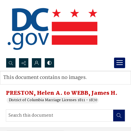
Search...
This document contains no images.
Advanced search
PRESTON, Helen A. to WEBB, James H.
District of Columbia Marriage Licenses 1811 - 1870