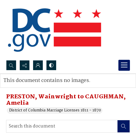
Search...
This document contains no images.
Advanced search
PRESTON, Wainwright to CAUGHMAN,
Amelia
District of Columbia Marriage Licenses 1811 - 1870