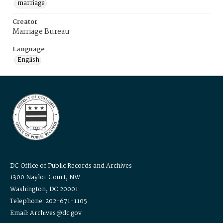
marriage
Creator
Marriage Bureau
Language
English
DC Office of Public Records and Archives
1300 Naylor Court, NW
Washington, DC 20001
Telephone: 202-671-1105
Email: Archives@dc.gov