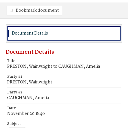
Bookmark document
Document Details
Document Details
Title
PRESTON, Wainwright to CAUGHMAN, Amelia
Party #1
PRESTON, Wainwright
Party #2
CAUGHMAN, Amelia
Date
November 20 1846
Subject