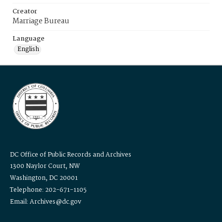
Creator
Marriage Bureau
Language
English
DC Office of Public Records and Archives
1300 Naylor Court, NW
Washington, DC 20001
Telephone: 202-671-1105
Email: Archives@dc.gov