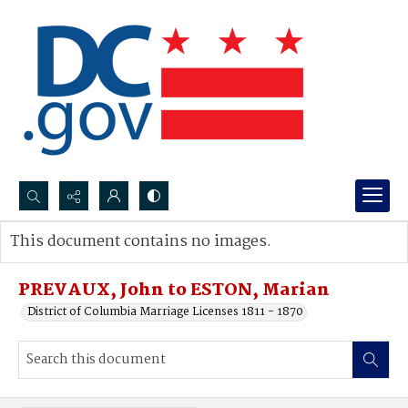
Search...
This document contains no images.
Advanced search
PREVAUX, John to ESTON, Marian
District of Columbia Marriage Licenses 1811 - 1870