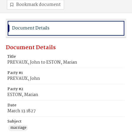
Bookmark document
Document Details
Document Details
Title
PREVAUX, John to ESTON, Marian
Party #1
PREVAUX, John
Party #2
ESTON, Marian
Date
March 13 1827
Subject
marriage