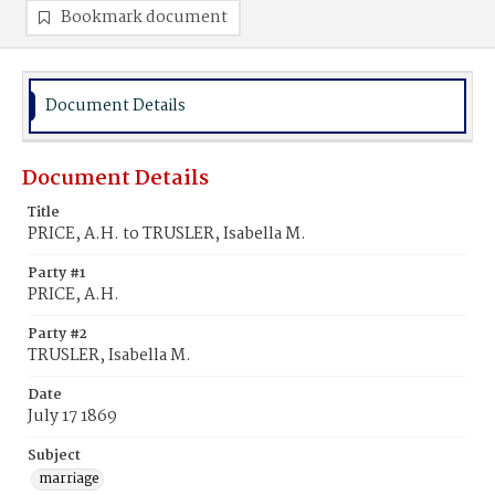
Bookmark document
Document Details
Document Details
Title
PRICE, A.H. to TRUSLER, Isabella M.
Party #1
PRICE, A.H.
Party #2
TRUSLER, Isabella M.
Date
July 17 1869
Subject
marriage