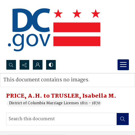
Search...
This document contains no images.
Advanced search
PRICE, A.H. to TRUSLER, Isabella M.
District of Columbia Marriage Licenses 1811 - 1870