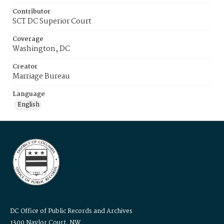
Contributor
SCT DC Superior Court
Coverage
Washington, DC
Creator
Marriage Bureau
Language
English
DC Office of Public Records and Archives
1300 Naylor Court, NW