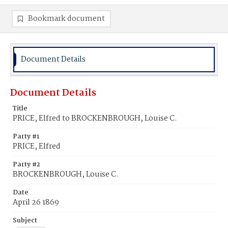
Bookmark document
Document Details
Document Details
Title
PRICE, Elfred to BROCKENBROUGH, Louise C.
Party #1
PRICE, Elfred
Party #2
BROCKENBROUGH, Louise C.
Date
April 26 1869
Subject