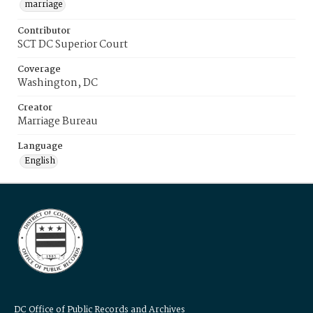
marriage
Contributor
SCT DC Superior Court
Coverage
Washington, DC
Creator
Marriage Bureau
Language
English
DC Office of Public Records and Archives