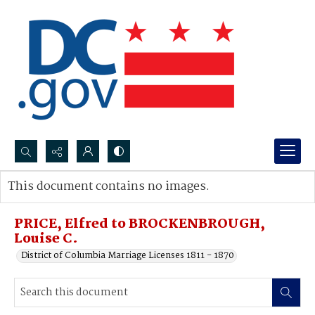
Search...
This document contains no images.
Advanced search
PRICE, Elfred to BROCKENBROUGH,
Louise C.
District of Columbia Marriage Licenses 1811 - 1870