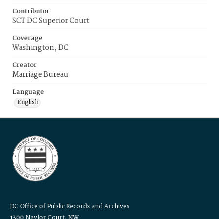
Contributor
SCT DC Superior Court
Coverage
Washington, DC
Creator
Marriage Bureau
Language
English
DC Office of Public Records and Archives
1300 Naylor Court, NW