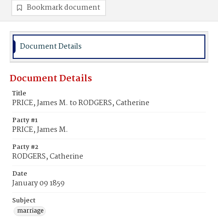
Bookmark document
Document Details
Document Details
Title
PRICE, James M. to RODGERS, Catherine
Party #1
PRICE, James M.
Party #2
RODGERS, Catherine
Date
January 09 1859
Subject
marriage