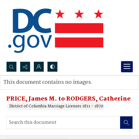
Search...
This document contains no images.
Advanced search
PRICE, James M. to RODGERS, Catherine
District of Columbia Marriage Licenses 1811 - 1870