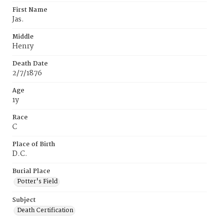
First Name
Jas.
Middle
Henry
Death Date
2/7/1876
Age
1y
Race
C
Place of Birth
D.C.
Burial Place
Potter's Field
Subject
Death Certification