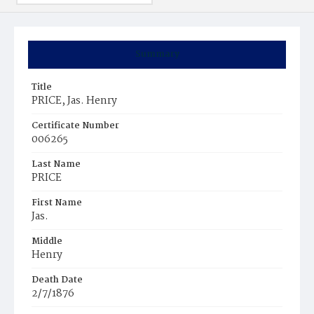
Summary
Title
PRICE, Jas. Henry
Certificate Number
006265
Last Name
PRICE
First Name
Jas.
Middle
Henry
Death Date
2/7/1876