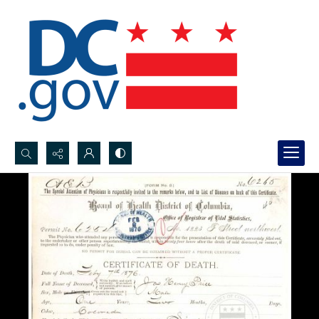
Search...
Advanced search