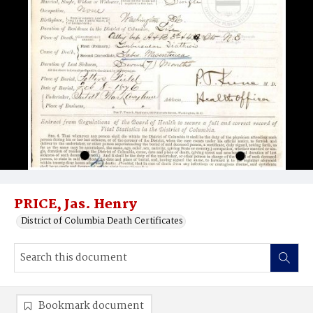
PRICE, Jas. Henry
District of Columbia Death Certificates
Bookmark document