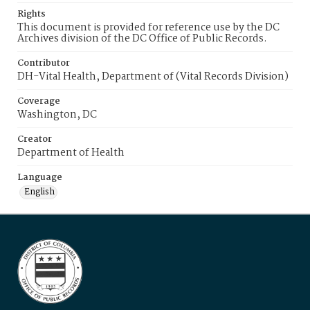
Rights
This document is provided for reference use by the DC
Archives division of the DC Office of Public Records.
Contributor
DH-Vital Health, Department of (Vital Records Division)
Coverage
Washington, DC
Creator
Department of Health
Language
English