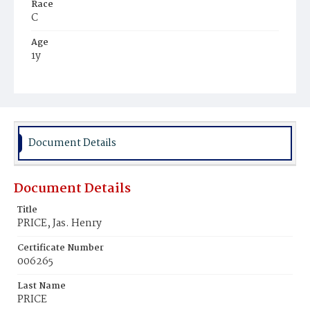
Race
C
Age
1y
Place of Birth
D.C.
Burial Place
Potter's Field
Document Details
Document Details
Title
PRICE, Jas. Henry
Certificate Number
006265
Last Name
PRICE