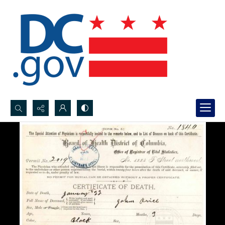
Search...
Advanced search