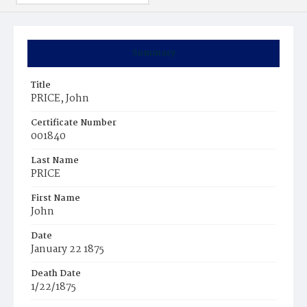
Summary
Title
PRICE, John
Certificate Number
001840
Last Name
PRICE
First Name
John
Date
January 22 1875
Death Date
1/22/1875