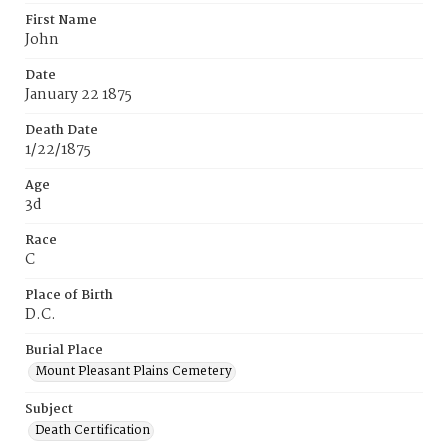
First Name
John
Date
January 22 1875
Death Date
1/22/1875
Age
3d
Race
C
Place of Birth
D.C.
Burial Place
Mount Pleasant Plains Cemetery
Subject
Death Certification