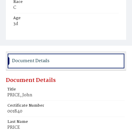
Race
C
Age
3d
Place of Birth
D.C.
Burial Place
Mount Pleasant Plains Cemetery
Document Details
Document Details
Title
PRICE, John
Certificate Number
001840
Last Name
PRICE