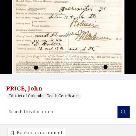
PRICE, John
District of Columbia Death Certificates
Bookmark document