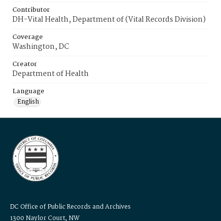
Contributor
DH-Vital Health, Department of (Vital Records Division)
Coverage
Washington, DC
Creator
Department of Health
Language
English
DC Office of Public Records and Archives
1300 Naylor Court, NW