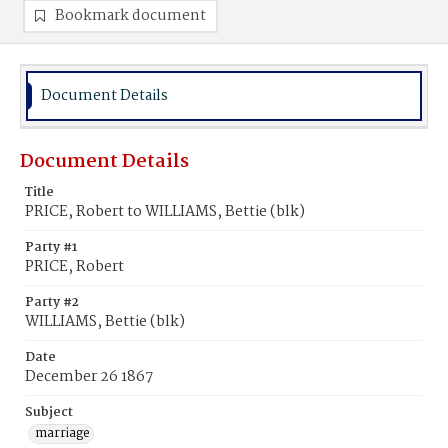
Bookmark document
Document Details
Document Details
Title
PRICE, Robert to WILLIAMS, Bettie (blk)
Party #1
PRICE, Robert
Party #2
WILLIAMS, Bettie (blk)
Date
December 26 1867
Subject
marriage