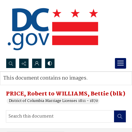
Search...
This document contains no images.
Advanced search
PRICE, Robert to WILLIAMS, Bettie (blk)
District of Columbia Marriage Licenses 1811 - 1870