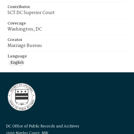
Contributor
SCT DC Superior Court
Coverage
Washington, DC
Creator
Marriage Bureau
Language
English
DC Office of Public Records and Archives
1300 Naylor Court, NW