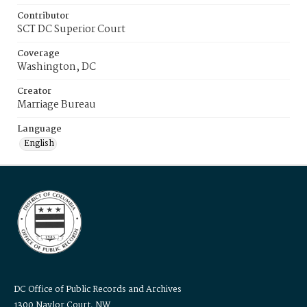
Contributor
SCT DC Superior Court
Coverage
Washington, DC
Creator
Marriage Bureau
Language
English
DC Office of Public Records and Archives
1300 Naylor Court, NW