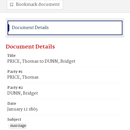
Bookmark document
Document Details
Document Details
Title
PRICE, Thomas to DUNN, Bridget
Party #1
PRICE, Thomas
Party #2
DUNN, Bridget
Date
January 12 1865
Subject
marriage