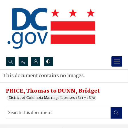
Search...
This document contains no images.
Advanced search
PRICE, Thomas to DUNN, Bridget
District of Columbia Marriage Licenses 1811 - 1870