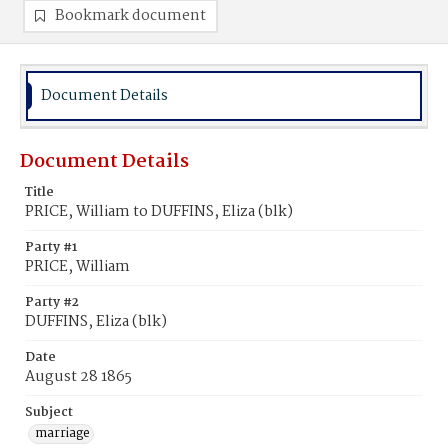
Bookmark document
Document Details
Document Details
Title
PRICE, William to DUFFINS, Eliza (blk)
Party #1
PRICE, William
Party #2
DUFFINS, Eliza (blk)
Date
August 28 1865
Subject
marriage