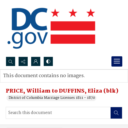
Search...
This document contains no images.
Advanced search
PRICE, William to DUFFINS, Eliza (blk)
District of Columbia Marriage Licenses 1811 - 1870