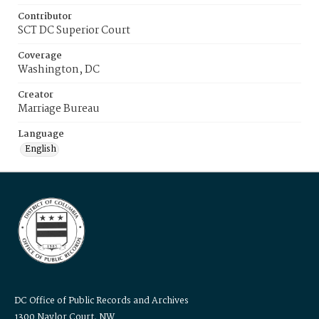
Contributor
SCT DC Superior Court
Coverage
Washington, DC
Creator
Marriage Bureau
Language
English
DC Office of Public Records and Archives
1300 Naylor Court, NW