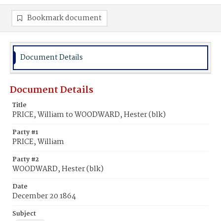
Bookmark document
Document Details
Document Details
Title
PRICE, William to WOODWARD, Hester (blk)
Party #1
PRICE, William
Party #2
WOODWARD, Hester (blk)
Date
December 20 1864
Subject