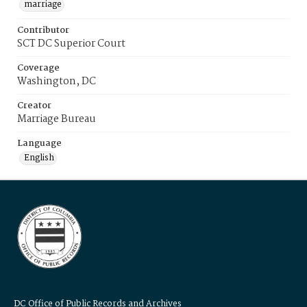
marriage
Contributor
SCT DC Superior Court
Coverage
Washington, DC
Creator
Marriage Bureau
Language
English
DC Office of Public Records and Archives