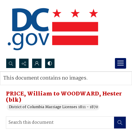
Search...
This document contains no images.
Advanced search
PRICE, William to WOODWARD, Hester
(blk)
District of Columbia Marriage Licenses 1811 - 1870