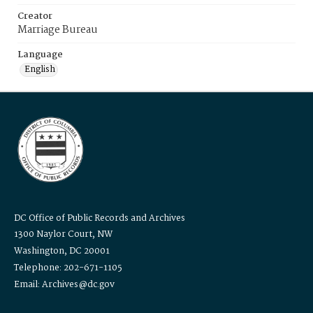
Creator
Marriage Bureau
Language
English
DC Office of Public Records and Archives
1300 Naylor Court, NW
Washington, DC 20001
Telephone: 202-671-1105
Email: Archives@dc.gov