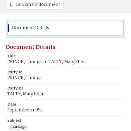
Bookmark document
Document Details
Document Details
Title
PRINCE, Thomas to TALTY, Mary Ellen
Party #1
PRINCE, Thomas
Party #2
TALTY, Mary Ellen
Date
September 11 1855
Subject
marriage