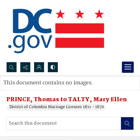
Search...
This document contains no images.
Advanced search
PRINCE, Thomas to TALTY, Mary Ellen
District of Columbia Marriage Licenses 1811 - 1870