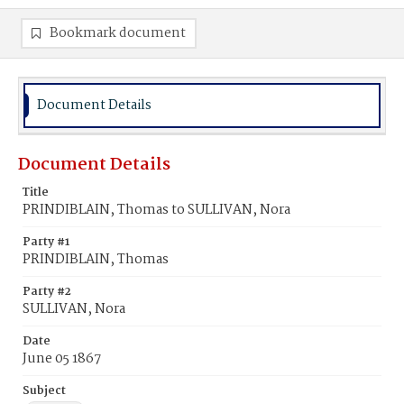
Bookmark document
Document Details
Document Details
Title
PRINDIBLAIN, Thomas to SULLIVAN, Nora
Party #1
PRINDIBLAIN, Thomas
Party #2
SULLIVAN, Nora
Date
June 05 1867
Subject