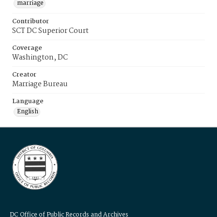
marriage
Contributor
SCT DC Superior Court
Coverage
Washington, DC
Creator
Marriage Bureau
Language
English
DC Office of Public Records and Archives