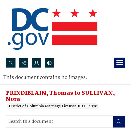
Search...
This document contains no images.
Advanced search
PRINDIBLAIN, Thomas to SULLIVAN,
Nora
District of Columbia Marriage Licenses 1811 - 1870