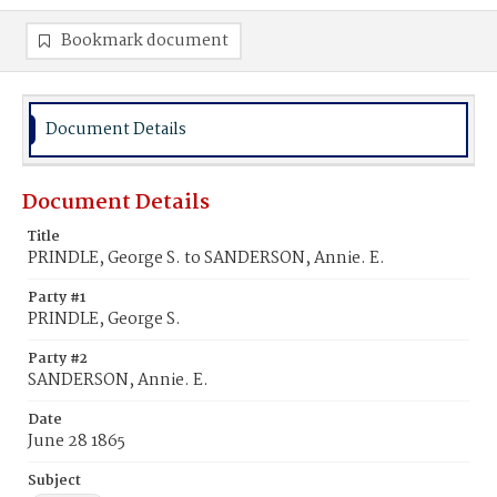
Bookmark document
Document Details
Document Details
Title
PRINDLE, George S. to SANDERSON, Annie. E.
Party #1
PRINDLE, George S.
Party #2
SANDERSON, Annie. E.
Date
June 28 1865
Subject