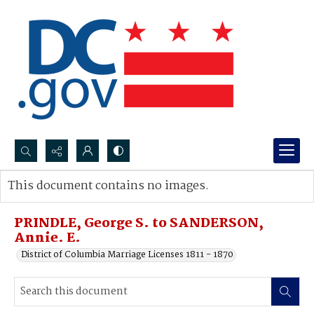
Search...
This document contains no images.
Advanced search
PRINDLE, George S. to SANDERSON,
Annie. E.
District of Columbia Marriage Licenses 1811 - 1870