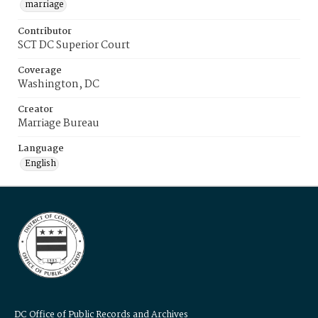
marriage
Contributor
SCT DC Superior Court
Coverage
Washington, DC
Creator
Marriage Bureau
Language
English
DC Office of Public Records and Archives