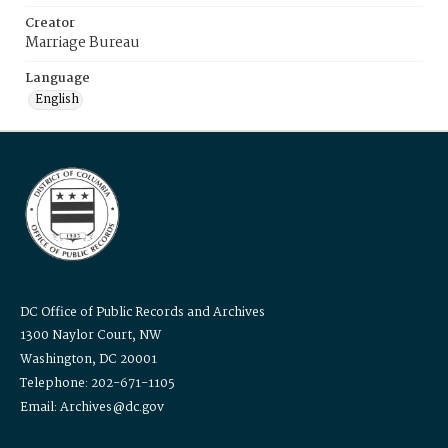
Creator
Marriage Bureau
Language
English
DC Office of Public Records and Archives
1300 Naylor Court, NW
Washington, DC 20001
Telephone: 202-671-1105
Email: Archives@dc.gov