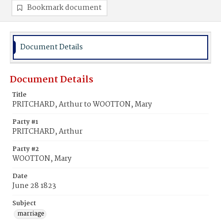
Bookmark document
Document Details
Document Details
Title
PRITCHARD, Arthur to WOOTTON, Mary
Party #1
PRITCHARD, Arthur
Party #2
WOOTTON, Mary
Date
June 28 1823
Subject
marriage