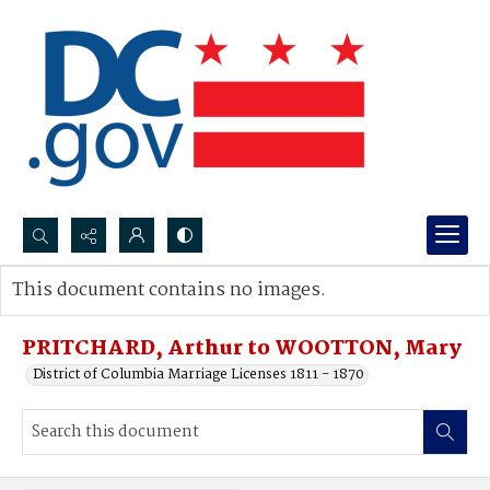
Search...
This document contains no images.
Advanced search
PRITCHARD, Arthur to WOOTTON, Mary
District of Columbia Marriage Licenses 1811 - 1870